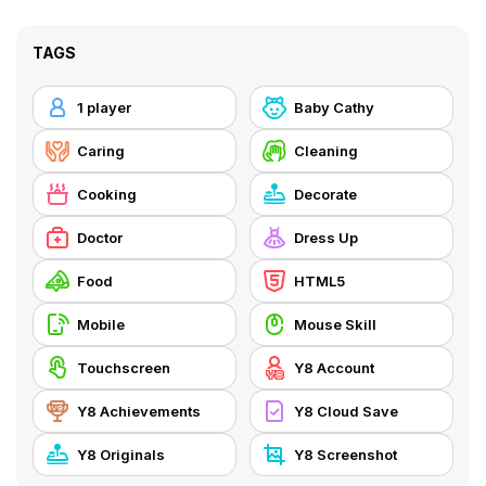
TAGS
1 player
Baby Cathy
Caring
Cleaning
Cooking
Decorate
Doctor
Dress Up
Food
HTML5
Mobile
Mouse Skill
Touchscreen
Y8 Account
Y8 Achievements
Y8 Cloud Save
Y8 Originals
Y8 Screenshot