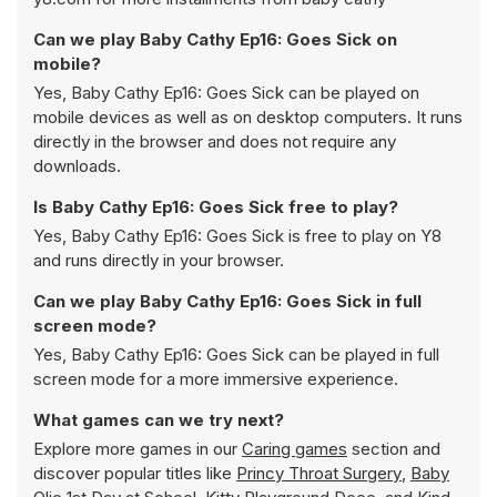
Can we play Baby Cathy Ep16: Goes Sick on
mobile?
Yes, Baby Cathy Ep16: Goes Sick can be played on
mobile devices as well as on desktop computers. It runs
directly in the browser and does not require any
downloads.
Is Baby Cathy Ep16: Goes Sick free to play?
Yes, Baby Cathy Ep16: Goes Sick is free to play on Y8
and runs directly in your browser.
Can we play Baby Cathy Ep16: Goes Sick in full
screen mode?
Yes, Baby Cathy Ep16: Goes Sick can be played in full
screen mode for a more immersive experience.
What games can we try next?
Explore more games in our
Caring games
section and
discover popular titles like
Princy Throat Surgery
,
Baby