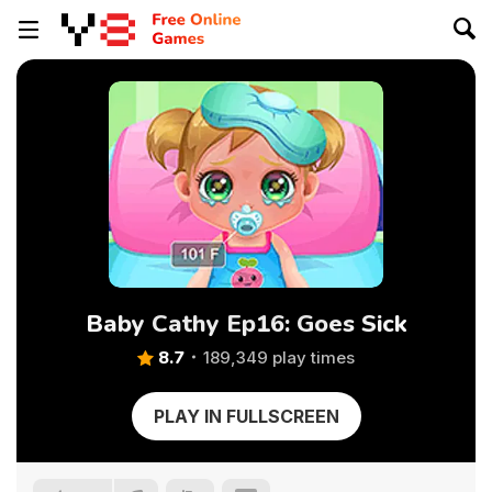
Baby Cathy Ep16: Goes Sick
8.7
189,349 play times
PLAY IN FULLSCREEN