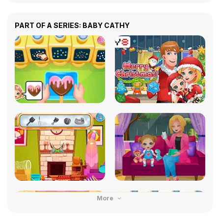
PART OF A SERIES: BABY CATHY
More