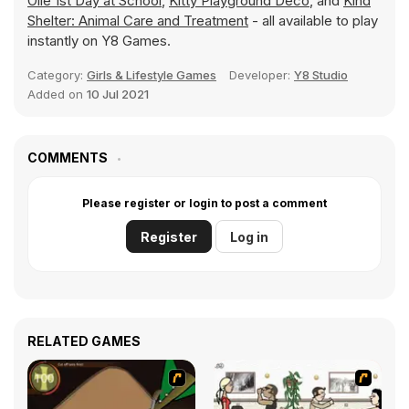
Olie 1st Day at School
,
Kitty Playground Deco
, and
Kind
Shelter: Animal Care and Treatment
- all available to play
instantly on Y8 Games.
Category:
Girls & Lifestyle Games
Developer:
Y8 Studio
Added on
10 Jul 2021
COMMENTS
Please register or login to post a comment
Register
Log in
RELATED GAMES