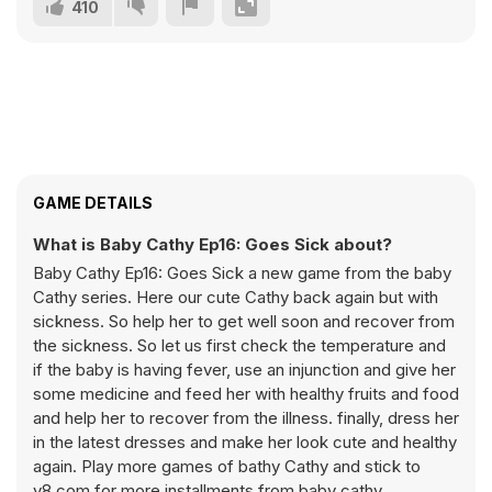
410
GAME DETAILS
What is Baby Cathy Ep16: Goes Sick about?
Baby Cathy Ep16: Goes Sick a new game from the baby
Cathy series. Here our cute Cathy back again but with
sickness. So help her to get well soon and recover from
the sickness. So let us first check the temperature and
if the baby is having fever, use an injunction and give her
some medicine and feed her with healthy fruits and food
and help her to recover from the illness. finally, dress her
in the latest dresses and make her look cute and healthy
again. Play more games of bathy Cathy and stick to
y8.com for more installments from baby cathy