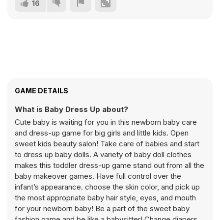
16
GAME DETAILS
What is Baby Dress Up about?
Cute baby is waiting for you in this newborn baby care
and dress-up game for big girls and little kids. Open
sweet kids beauty salon! Take care of babies and start
to dress up baby dolls. A variety of baby doll clothes
makes this toddler dress-up game stand out from all the
baby makeover games. Have full control over the
infant’s appearance. choose the skin color, and pick up
the most appropriate baby hair style, eyes, and mouth
for your newborn baby! Be a part of the sweet baby
fashion game and be like a babysitter! Change diapers,