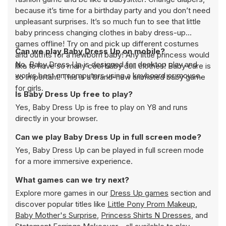
because it’s time for a birthday party and you don’t need
unpleasant surprises. It’s so much fun to see that little
baby princess changing clothes in baby dress-up
games offline! Try on and pick up different costumes
Can we play Baby Dress Up on mobile?
and outfits for a newborn baby! Any little princess would
No, Baby Dress Up is designed for desktop play and
like to have so many cool baby doll clothes! Baby care is
works best on computers using a keyboard or mouse.
so important! This is a brand-new animated baby game
for girls.
Is Baby Dress Up free to play?
Yes, Baby Dress Up is free to play on Y8 and runs
directly in your browser.
Can we play Baby Dress Up in full screen mode?
Yes, Baby Dress Up can be played in full screen mode
for a more immersive experience.
What games can we try next?
Explore more games in our
Dress Up games
section and
discover popular titles like
Little Pony Prom Makeup
,
Baby Mother's Surprise
,
Princess Shirts N Dresses
, and