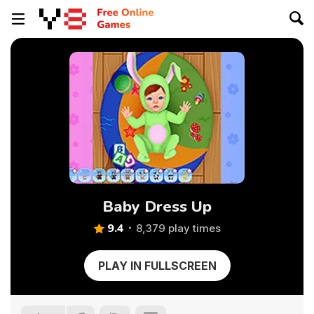
Baby Dress Up
9.4
8,379 play times
PLAY IN FULLSCREEN