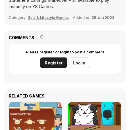
Statement Earrings Makeover
- all available to play
instantly on Y8 Games.
Category:
Girls & Lifestyle Games
Added on
25 Jun 2023
COMMENTS
Please register or login to post a comment
Register
Log in
RELATED GAMES