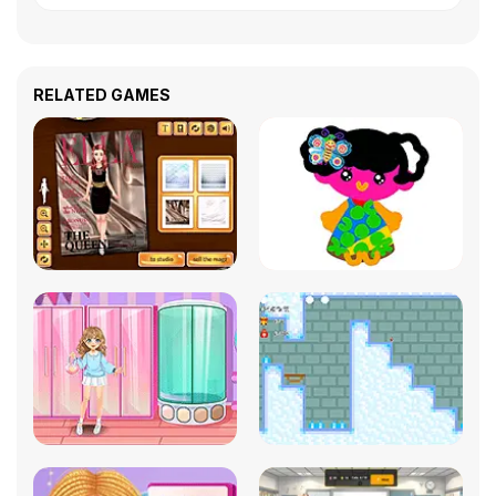
RELATED GAMES