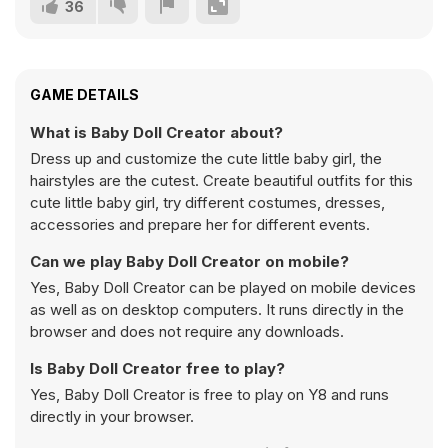
36
GAME DETAILS
What is Baby Doll Creator about?
Dress up and customize the cute little baby girl, the
hairstyles are the cutest. Create beautiful outfits for this
cute little baby girl, try different costumes, dresses,
accessories and prepare her for different events.
Can we play Baby Doll Creator on mobile?
Yes, Baby Doll Creator can be played on mobile devices
as well as on desktop computers. It runs directly in the
browser and does not require any downloads.
Is Baby Doll Creator free to play?
Yes, Baby Doll Creator is free to play on Y8 and runs
directly in your browser.