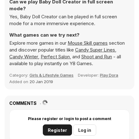
Can we play Baby Doll Creator in full screen
mode?
Yes, Baby Doll Creator can be played in full screen
mode for a more immersive experience.
What games can we try next?
Explore more games in our
Mouse Skill games
section
and discover popular titles like
Candy Super Lines
,
Candy Winter
,
Perfect Salon
, and
Shoot and Run
- all
available to play instantly on Y8 Games.
Category:
Girls & Lifestyle Games
Developer:
Play Dora
Added on
20 Jan 2019
COMMENTS
Please register or login to post a comment
Register
Log in