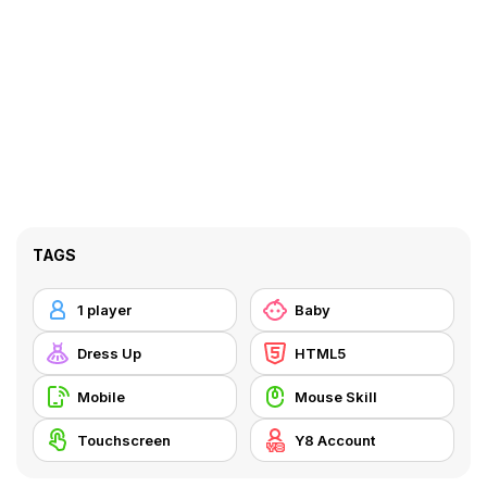
TAGS
1 player
Baby
Dress Up
HTML5
Mobile
Mouse Skill
Touchscreen
Y8 Account