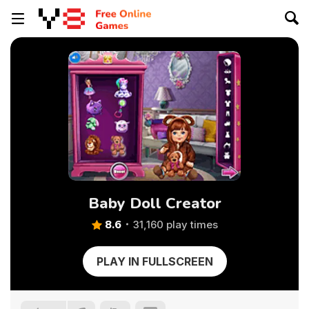
Baby Doll Creator
8.6
31,160 play times
PLAY IN FULLSCREEN