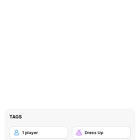
TAGS
1 player
Dress Up