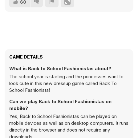
60
GAME DETAILS
What is Back to School Fashionistas about?
The school year is starting and the princesses want to
look cute in this new dressup game called Back To
School Fashionista!
Can we play Back to School Fashionistas on
mobile?
Yes, Back to School Fashionistas can be played on
mobile devices as well as on desktop computers. It runs
directly in the browser and does not require any
downloads.