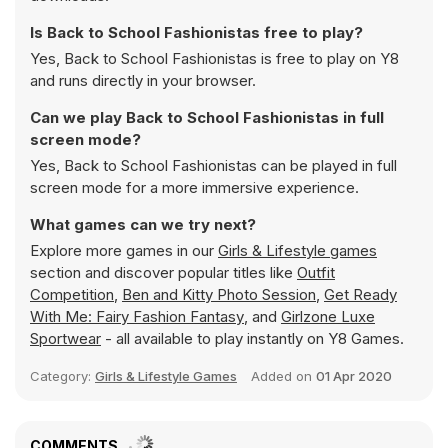
Is Back to School Fashionistas free to play?
Yes, Back to School Fashionistas is free to play on Y8
and runs directly in your browser.
Can we play Back to School Fashionistas in full
screen mode?
Yes, Back to School Fashionistas can be played in full
screen mode for a more immersive experience.
What games can we try next?
Explore more games in our
Girls & Lifestyle games
section and discover popular titles like
Outfit
Competition
,
Ben and Kitty Photo Session
,
Get Ready
With Me: Fairy Fashion Fantasy
, and
Girlzone Luxe
Sportwear
- all available to play instantly on Y8 Games.
Category:
Girls & Lifestyle Games
Added on
01 Apr 2020
COMMENTS