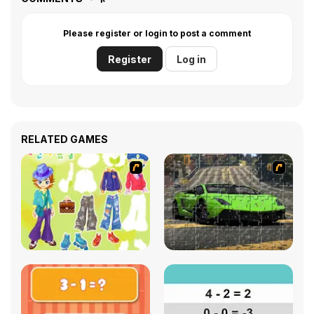
Please register or login to post a comment
Register
Log in
RELATED GAMES