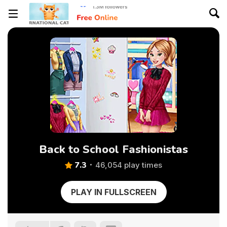
Back to School Fashionistas
7.3
46,054 play times
PLAY IN FULLSCREEN