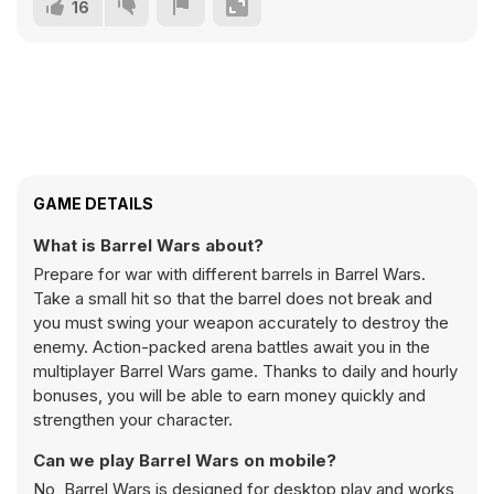
16
GAME DETAILS
What is Barrel Wars about?
Prepare for war with different barrels in Barrel Wars.
Take a small hit so that the barrel does not break and
you must swing your weapon accurately to destroy the
enemy. Action-packed arena battles await you in the
multiplayer Barrel Wars game. Thanks to daily and hourly
bonuses, you will be able to earn money quickly and
strengthen your character.
Can we play Barrel Wars on mobile?
No, Barrel Wars is designed for desktop play and works