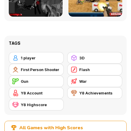
TAGS
1 player
3D
First Person Shooter
Flash
Gun
War
Y8 Account
Y8 Achievements
Y8 Highscore
All Games with High Scores