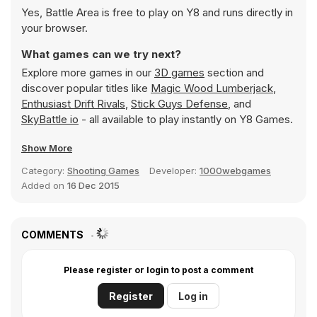
Yes, Battle Area is free to play on Y8 and runs directly in
your browser.
What games can we try next?
Explore more games in our
3D games
section and
discover popular titles like
Magic Wood Lumberjack
,
Enthusiast Drift Rivals
,
Stick Guys Defense
, and
SkyBattle io
- all available to play instantly on Y8 Games.
Show More
Category:
Shooting Games
Developer:
1000webgames
Added on
16 Dec 2015
COMMENTS
Please register or login to post a comment
Register
Log in