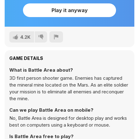
Play it anyway
4.2K
GAME DETAILS
What is Battle Area about?
3D first person shooter game. Enemies has captured
the mineral mine located on the Mars. As an elite soldier
your mission is to eliminate all enemies and reconquer
the mine.
Can we play Battle Area on mobile?
No, Battle Area is designed for desktop play and works
best on computers using a keyboard or mouse.
Is Battle Area free to play?