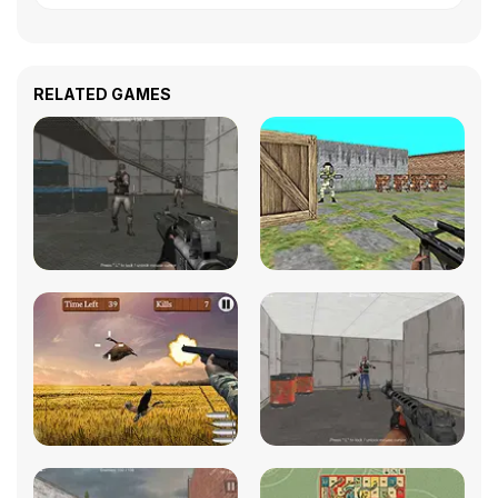
RELATED GAMES