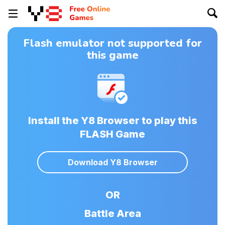
Flash emulator not supported for
this game
Install the Y8 Browser to play this
FLASH Game
Download Y8 Browser
OR
Battle Area