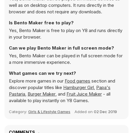
well as on desktop computers. It runs directly in the
browser and does not require any downloads.
Is Bento Maker free to play?
Yes, Bento Maker is free to play on Y8 and runs directly
in your browser.
Can we play Bento Maker in full screen mode?
Yes, Bento Maker can be played in full screen mode for
a more immersive experience.
What games can we try next?
Explore more games in our
Food games
section and
discover popular titles like
Hamburger Girl
,
Papa's
Pastaria
,
Burger Maker
, and
Fruit Juice Maker
- all
available to play instantly on Y8 Games.
Category:
Girls & Lifestyle Games
Added on
02 Dec 2019
COMMENTS