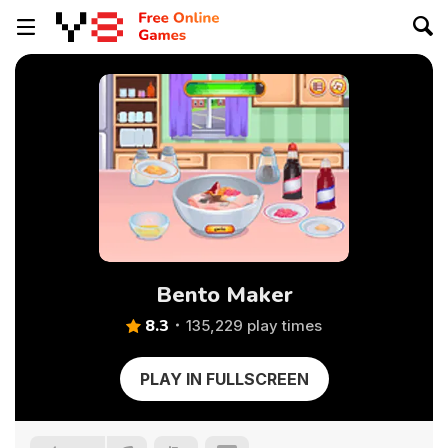
Bento Maker
8.3
135,229 play times
PLAY IN FULLSCREEN