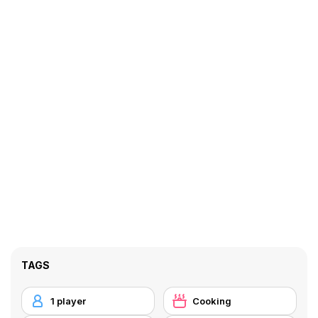
TAGS
1 player
Cooking