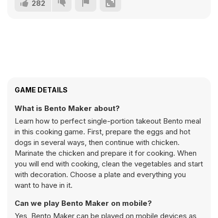
282
GAME DETAILS
What is Bento Maker about?
Learn how to perfect single-portion takeout Bento meal
in this cooking game. First, prepare the eggs and hot
dogs in several ways, then continue with chicken.
Marinate the chicken and prepare it for cooking. When
you will end with cooking, clean the vegetables and start
with decoration. Choose a plate and everything you
want to have in it.
Can we play Bento Maker on mobile?
Yes, Bento Maker can be played on mobile devices as