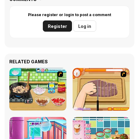
Please register or login to post a comment
Register
Log in
RELATED GAMES