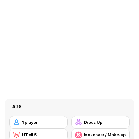
TAGS
1 player
Dress Up
HTML5
Makeover / Make-up