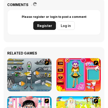
COMMENTS
Please register or login to post a comment
Register
Log in
RELATED GAMES