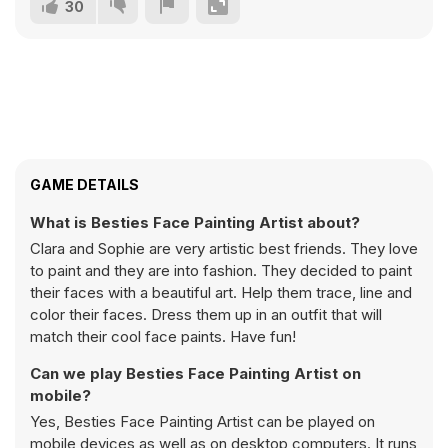
30
GAME DETAILS
What is Besties Face Painting Artist about?
Clara and Sophie are very artistic best friends. They love
to paint and they are into fashion. They decided to paint
their faces with a beautiful art. Help them trace, line and
color their faces. Dress them up in an outfit that will
match their cool face paints. Have fun!
Can we play Besties Face Painting Artist on
mobile?
Yes, Besties Face Painting Artist can be played on
mobile devices as well as on desktop computers. It runs