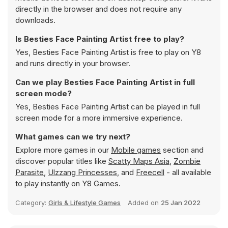
directly in the browser and does not require any
downloads.
Is Besties Face Painting Artist free to play?
Yes, Besties Face Painting Artist is free to play on Y8
and runs directly in your browser.
Can we play Besties Face Painting Artist in full
screen mode?
Yes, Besties Face Painting Artist can be played in full
screen mode for a more immersive experience.
What games can we try next?
Explore more games in our
Mobile games
section and
discover popular titles like
Scatty Maps Asia
,
Zombie
Parasite
,
Ulzzang Princesses
, and
Freecell
- all available
to play instantly on Y8 Games.
Category:
Girls & Lifestyle Games
Added on
25 Jan 2022