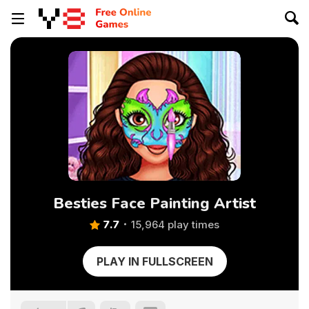
Besties Face Painting Artist
7.7
15,964 play times
PLAY IN FULLSCREEN