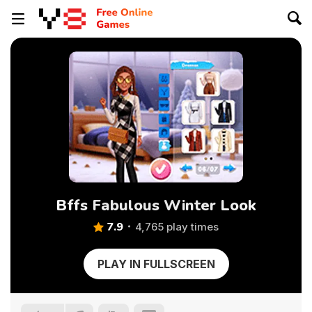
Bffs Fabulous Winter Look
7.9
4,765 play times
PLAY IN FULLSCREEN