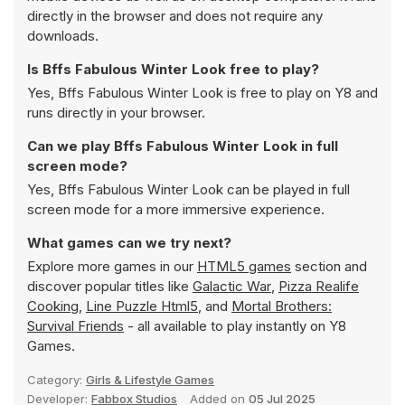
directly in the browser and does not require any
downloads.
Is Bffs Fabulous Winter Look free to play?
Yes, Bffs Fabulous Winter Look is free to play on Y8 and
runs directly in your browser.
Can we play Bffs Fabulous Winter Look in full
screen mode?
Yes, Bffs Fabulous Winter Look can be played in full
screen mode for a more immersive experience.
What games can we try next?
Explore more games in our
HTML5 games
section and
discover popular titles like
Galactic War
,
Pizza Realife
Cooking
,
Line Puzzle Html5
, and
Mortal Brothers:
Survival Friends
- all available to play instantly on Y8
Games.
Category:
Girls & Lifestyle Games
Developer:
Fabbox Studios
Added on
05 Jul 2025