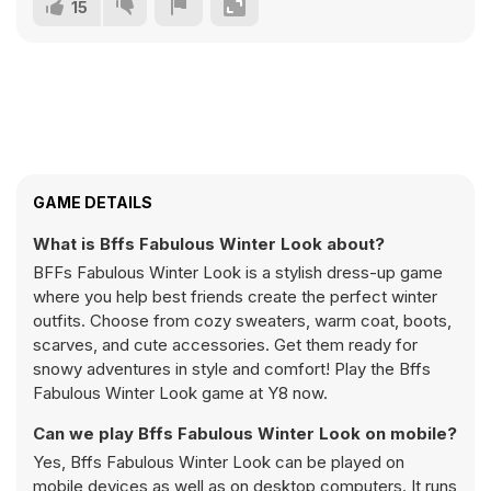
15
GAME DETAILS
What is Bffs Fabulous Winter Look about?
BFFs Fabulous Winter Look is a stylish dress-up game
where you help best friends create the perfect winter
outfits. Choose from cozy sweaters, warm coat, boots,
scarves, and cute accessories. Get them ready for
snowy adventures in style and comfort! Play the Bffs
Fabulous Winter Look game at Y8 now.
Can we play Bffs Fabulous Winter Look on mobile?
Yes, Bffs Fabulous Winter Look can be played on
mobile devices as well as on desktop computers. It runs