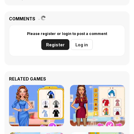
COMMENTS
Please register or login to post a comment
Register
Log in
RELATED GAMES