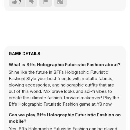
7
GAME DETAILS
What is Bffs Holographic Futuristic Fashion about?
Shine like the future in BFFs Holographic Futuristic
Fashion! Style your best friends with metallic fabrics,
glowing accessories, and holographic outfits that are
out of this world. Mix brave looks and sci-fi vibes to
create the ultimate fashion-forward makeover! Play the
Bffs Holographic Futuristic Fashion game at Y8 now.
Can we play Bffs Holographic Futuristic Fashion on
mobile?
Yes, Bffs Holographic Futuristic Fashion can be played