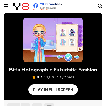
Bffs Holographic Futuristic Fashion
8.7
1,678 play times
PLAY IN FULLSCREEN