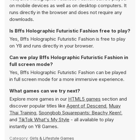
on mobile devices as well as on desktop computers. It
runs directly in the browser and does not require any
downloads.
Is Bffs Holographic Futuristic Fashion free to play?
Yes, Bffs Holographic Futuristic Fashion is free to play
on Y8 and runs directly in your browser.
Can we play Bffs Holographic Futuristic Fashion in
full screen mode?
Yes, Bffs Holographic Futuristic Fashion can be played
in full screen mode for a more immersive experience.
What games can we try next?
Explore more games in our
HTML5 games
section and
discover popular titles like
Agent of Descend
,
Muay
Thai Training
,
Spongbob Squarepants: Beachy Keen!
,
and
TikTok What's My Style
- all available to play
instantly on Y8 Games.
Category:
Girls & Lifestyle Games