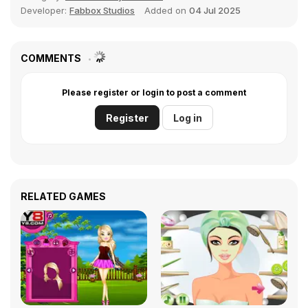
Developer:
Fabbox Studios
Added on
04 Jul 2025
COMMENTS
Please register or login to post a comment
Register
Log in
RELATED GAMES