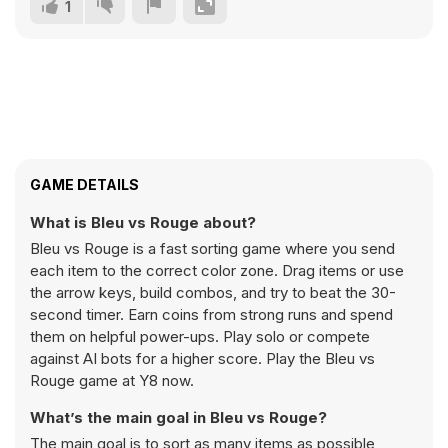
1
GAME DETAILS
What is Bleu vs Rouge about?
Bleu vs Rouge is a fast sorting game where you send
each item to the correct color zone. Drag items or use
the arrow keys, build combos, and try to beat the 30-
second timer. Earn coins from strong runs and spend
them on helpful power-ups. Play solo or compete
against AI bots for a higher score. Play the Bleu vs
Rouge game at Y8 now.
What’s the main goal in Bleu vs Rouge?
The main goal is to sort as many items as possible