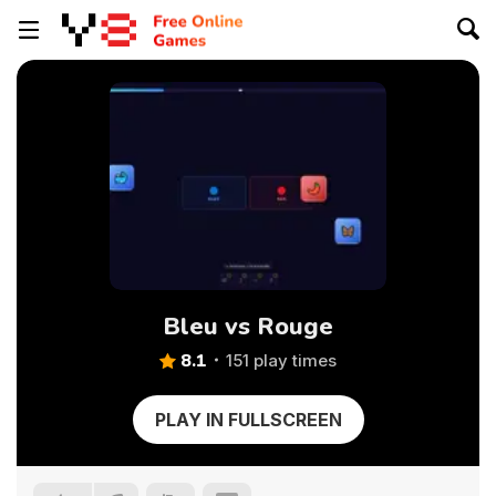
Bleu vs Rouge
8.1
151 play times
PLAY IN FULLSCREEN