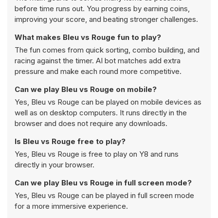
before time runs out. You progress by earning coins,
improving your score, and beating stronger challenges.
What makes Bleu vs Rouge fun to play?
The fun comes from quick sorting, combo building, and
racing against the timer. AI bot matches add extra
pressure and make each round more competitive.
Can we play Bleu vs Rouge on mobile?
Yes, Bleu vs Rouge can be played on mobile devices as
well as on desktop computers. It runs directly in the
browser and does not require any downloads.
Is Bleu vs Rouge free to play?
Yes, Bleu vs Rouge is free to play on Y8 and runs
directly in your browser.
Can we play Bleu vs Rouge in full screen mode?
Yes, Bleu vs Rouge can be played in full screen mode
for a more immersive experience.