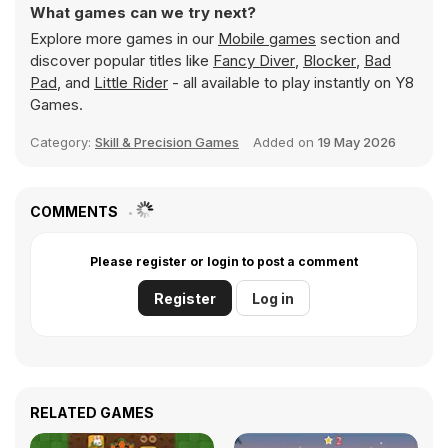
What games can we try next?
Explore more games in our
Mobile games
section and
discover popular titles like
Fancy Diver
,
Blocker
,
Bad
Pad
, and
Little Rider
- all available to play instantly on Y8
Games.
Category:
Skill & Precision Games
Added on
19 May 2026
COMMENTS
Please register or login to post a comment
Register
Log in
RELATED GAMES