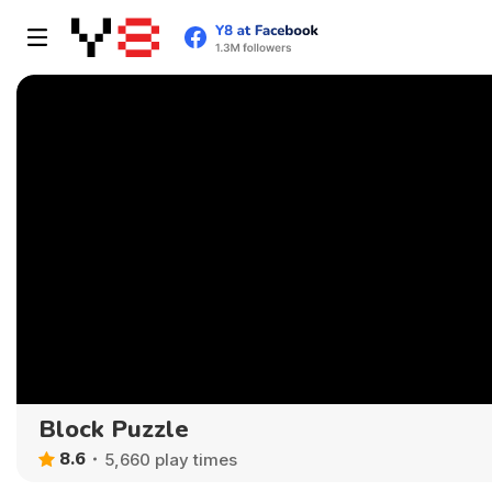
Block Puzzle
8.6
5,660 play times