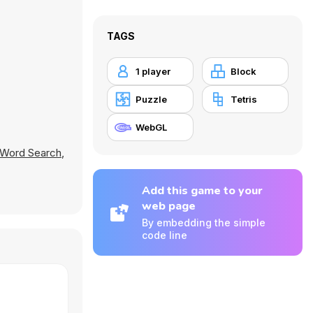
TAGS
1 player
Block
Puzzle
Tetris
WebGL
Word Search
,
Add this game to your
web page
By embedding the simple
code line