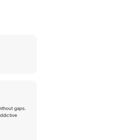
without gaps.
addictive