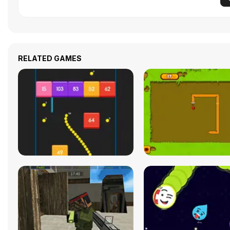
RELATED GAMES