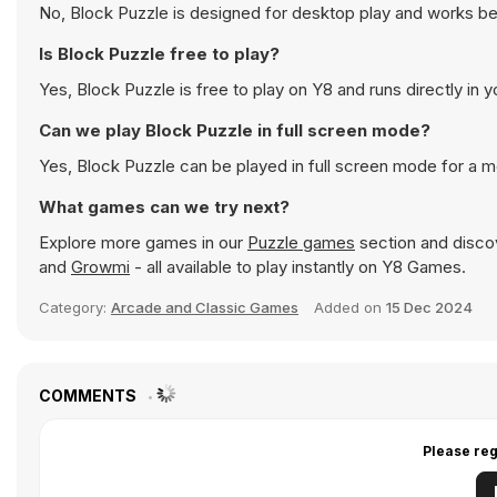
No, Block Puzzle is designed for desktop play and works b
Is Block Puzzle free to play?
Yes, Block Puzzle is free to play on Y8 and runs directly in 
Can we play Block Puzzle in full screen mode?
Yes, Block Puzzle can be played in full screen mode for a 
What games can we try next?
Explore more games in our
Puzzle games
section and discov
and
Growmi
- all available to play instantly on Y8 Games.
Category:
Arcade and Classic Games
Added on
15 Dec 2024
COMMENTS
Please reg