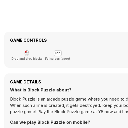
GAME CONTROLS
Drag and drop blocks
Fullscreen (page)
GAME DETAILS
What is Block Puzzle about?
Block Puzzle is an arcade puzzle game where you need to drop
When such a line is created, it gets destroyed. Keep your bo
puzzle game! Play the Block Puzzle game at Y8 now and hav
Can we play Block Puzzle on mobile?