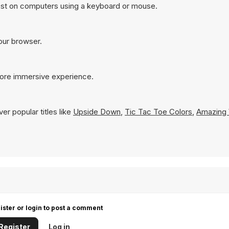
est on computers using a keyboard or mouse.
your browser.
more immersive experience.
er popular titles like
Upside Down
,
Tic Tac Toe Colors
,
Amazing 
ister or login to post a comment
Register
Log in