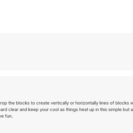
 the blocks to create vertically or horizontally lines of blocks 
ard clear and keep your cool as things heat up in this simple but 
e fun.