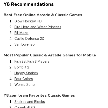
Y8 Recommendations
Best Free Online Arcade & Classic Games
Glow Hockey HD
Fire Hero and Water Princess
Fill Maze
Castle Defense 2D
San Lorenzo
Most Popular Classic & Arcade Games for Mobile
Fish Eat Fish 3 Players
Bomb it 2
Happy Snakes
Four Colors
Worms Zone
Y8.com team Favorites Classic Games
Snakes and Blocks
Curveball 3D