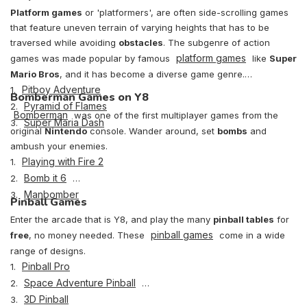
Platform games
or 'platformers', are often side-scrolling games
that feature uneven terrain of varying heights that has to be
traversed while avoiding
obstacles
. The subgenre of action
platform games
games was made popular by famous
like
Super
Mario Bros
, and it has become a diverse game genre.
Pitboy Adventure
1.
Bomberman Games on Y8
Pyramid of Flames
2.
Bomberman
was one of the first multiplayer games from the
Super Maria Dash
3.
original
Nintendo
console. Wander around, set
bombs
and
ambush your enemies.
Playing with Fire 2
1.
Bomb it 6
2.
Manbomber
3.
Pinball Games
Enter the arcade that is Y8, and play the many
pinball tables
for
pinball games
free
, no money needed. These
come in a wide
range of designs.
Pinball Pro
1.
Space Adventure Pinball
2.
3D Pinball
3.