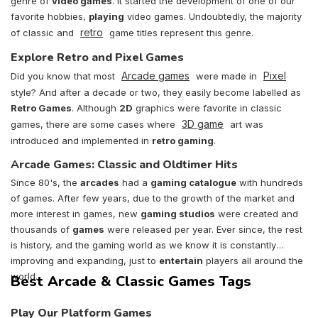
genre of
video games
. It started the development of one of our
favorite hobbies,
playing
video games. Undoubtedly, the majority
retro
of classic and
game titles represent this genre.
Explore Retro and Pixel Games
Arcade games
Pixel
Did you know that most
were made in
style? And after a decade or two, they easily become labelled as
Retro Games
. Although
2D
graphics were favorite in classic
3D game
games, there are some cases where
art was
introduced and implemented in
retro gaming
.
Arcade Games: Classic and Oldtimer Hits
Since 80's, the
arcades
had a
gaming catalogue
with hundreds
of games. After few years, due to the growth of the market and
more interest in games, new
gaming studios
were created and
thousands of
games
were released per year. Ever since, the rest
is history, and the gaming world as we know it is constantly
improving and expanding, just to
entertain
players all around the
world.
Best Arcade & Classic Games Tags
Play Our Platform Games