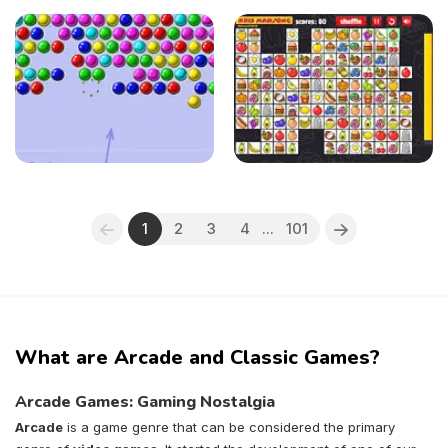
1
2
3
4
...
101
What are Arcade and Classic Games?
Arcade Games: Gaming Nostalgia
Arcade
is a game genre that can be considered the primary