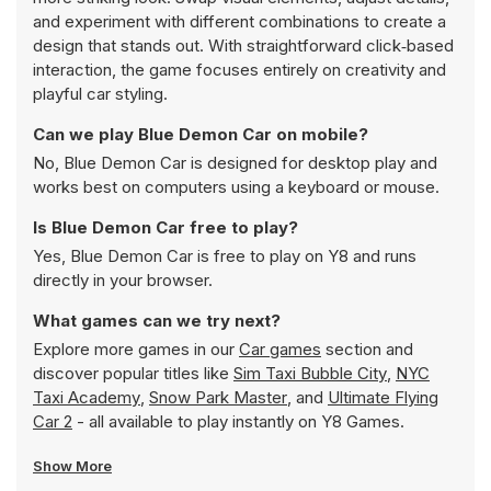
and experiment with different combinations to create a
design that stands out. With straightforward click‑based
interaction, the game focuses entirely on creativity and
playful car styling.
Can we play Blue Demon Car on mobile?
No, Blue Demon Car is designed for desktop play and
works best on computers using a keyboard or mouse.
Is Blue Demon Car free to play?
Yes, Blue Demon Car is free to play on Y8 and runs
directly in your browser.
What games can we try next?
Explore more games in our
Car games
section and
discover popular titles like
Sim Taxi Bubble City
,
NYC
Taxi Academy
,
Snow Park Master
, and
Ultimate Flying
Car 2
- all available to play instantly on Y8 Games.
Show More