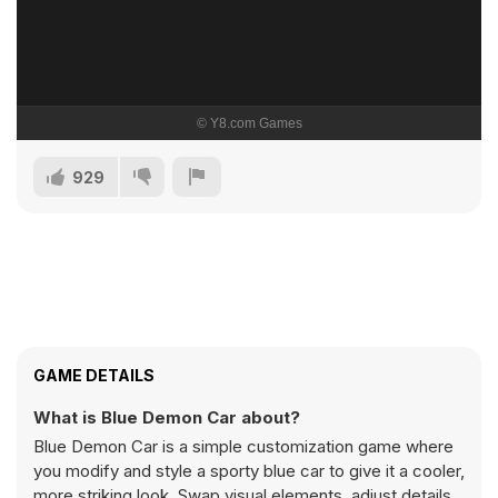
929
GAME DETAILS
What is Blue Demon Car about?
Blue Demon Car is a simple customization game where
you modify and style a sporty blue car to give it a cooler,
more striking look. Swap visual elements, adjust details,