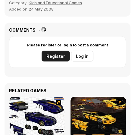
Category:
Kids and Educational Games
Added on
24 May 2008
COMMENTS
Please register or login to post a comment
Register
Log in
RELATED GAMES