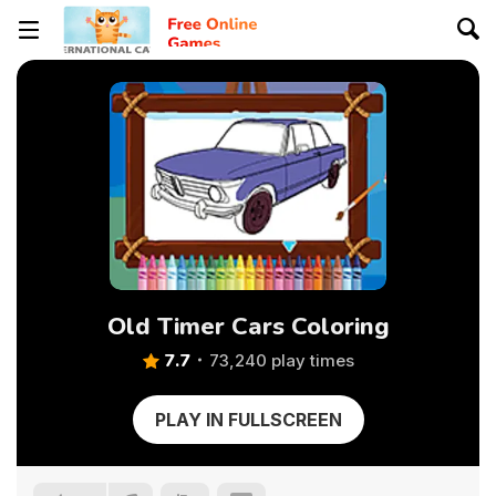
Old Timer Cars Coloring
7.7
73,240 play times
PLAY IN FULLSCREEN