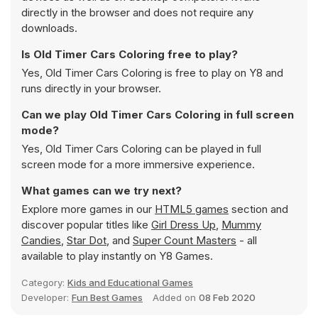
directly in the browser and does not require any
downloads.
Is Old Timer Cars Coloring free to play?
Yes, Old Timer Cars Coloring is free to play on Y8 and
runs directly in your browser.
Can we play Old Timer Cars Coloring in full screen
mode?
Yes, Old Timer Cars Coloring can be played in full
screen mode for a more immersive experience.
What games can we try next?
Explore more games in our
HTML5 games
section and
discover popular titles like
Girl Dress Up
,
Mummy
Candies
,
Star Dot
, and
Super Count Masters
- all
available to play instantly on Y8 Games.
Category:
Kids and Educational Games
Developer:
Fun Best Games
Added on
08 Feb 2020