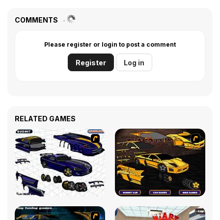
COMMENTS
Please register or login to post a comment
Register
Log in
RELATED GAMES