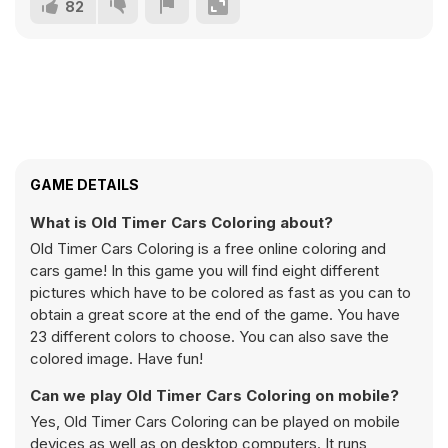
82
GAME DETAILS
What is Old Timer Cars Coloring about?
Old Timer Cars Coloring is a free online coloring and
cars game! In this game you will find eight different
pictures which have to be colored as fast as you can to
obtain a great score at the end of the game. You have
23 different colors to choose. You can also save the
colored image. Have fun!
Can we play Old Timer Cars Coloring on mobile?
Yes, Old Timer Cars Coloring can be played on mobile
devices as well as on desktop computers. It runs