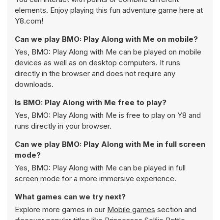
elements. Enjoy playing this fun adventure game here at
Y8.com!
Can we play BMO: Play Along with Me on mobile?
Yes, BMO: Play Along with Me can be played on mobile
devices as well as on desktop computers. It runs
directly in the browser and does not require any
downloads.
Is BMO: Play Along with Me free to play?
Yes, BMO: Play Along with Me is free to play on Y8 and
runs directly in your browser.
Can we play BMO: Play Along with Me in full screen
mode?
Yes, BMO: Play Along with Me can be played in full
screen mode for a more immersive experience.
What games can we try next?
Explore more games in our
Mobile games
section and