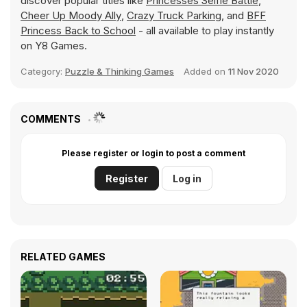
discover popular titles like
Princesses Selfie Battle
,
Cheer Up Moody Ally
,
Crazy Truck Parking
, and
BFF
Princess Back to School
- all available to play instantly
on Y8 Games.
Category:
Puzzle & Thinking Games
Added on
11 Nov 2020
COMMENTS
Please register or login to post a comment
Register
Log in
RELATED GAMES