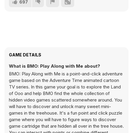
697
GAME DETAILS
What is BMO: Play Along with Me about?
BMO: Play Along with Me is a point-and-click adventure
game based on the Adventure Time animated cartoon
TV series. In this game your goal is to explore the Land
of Ooo and help BMO find the whole collection of
hidden video games scattered somewhere around. You
will have to discover and unlock many sweet mini-
games in the treehouse. It's a fun point and click puzzle
game where you will have to figure ways to discover
game cartridge that are hidden all over in the tree house.
You can interact with points or combine different