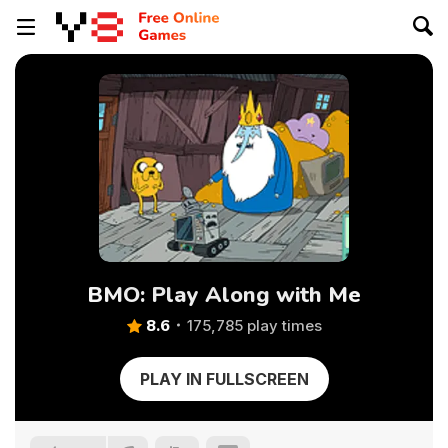
BMO: Play Along with Me
8.6
175,785 play times
PLAY IN FULLSCREEN