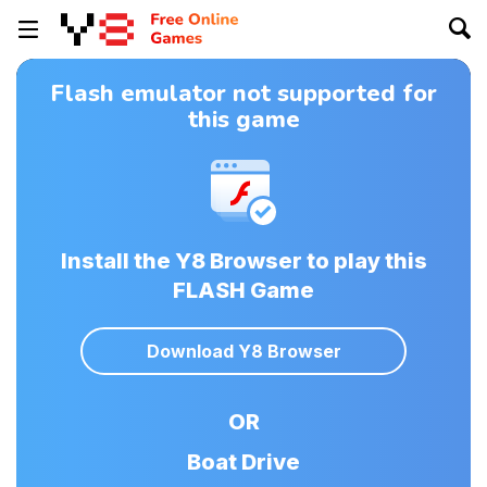
Flash emulator not supported for
this game
Install the Y8 Browser to play this
FLASH Game
Download Y8 Browser
OR
Boat Drive