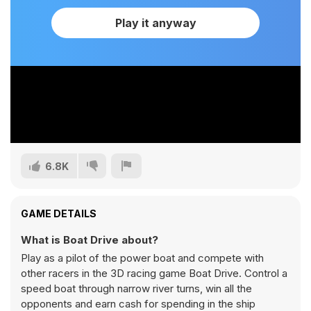
Play it anyway
6.8K
GAME DETAILS
What is Boat Drive about?
Play as a pilot of the power boat and compete with
other racers in the 3D racing game Boat Drive. Control a
speed boat through narrow river turns, win all the
opponents and earn cash for spending in the ship