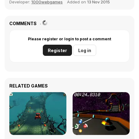
Developer:
1000webgames
Added on
13 Nov 2015
COMMENTS
Please register or login to post a comment
Register
Log in
RELATED GAMES