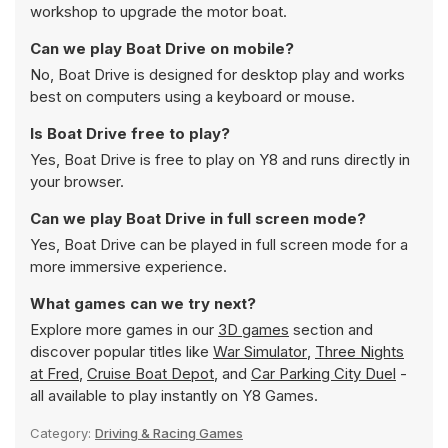
workshop to upgrade the motor boat.
Can we play Boat Drive on mobile?
No, Boat Drive is designed for desktop play and works
best on computers using a keyboard or mouse.
Is Boat Drive free to play?
Yes, Boat Drive is free to play on Y8 and runs directly in
your browser.
Can we play Boat Drive in full screen mode?
Yes, Boat Drive can be played in full screen mode for a
more immersive experience.
What games can we try next?
Explore more games in our
3D games
section and
discover popular titles like
War Simulator
,
Three Nights
at Fred
,
Cruise Boat Depot
, and
Car Parking City Duel
-
all available to play instantly on Y8 Games.
Category:
Driving & Racing Games