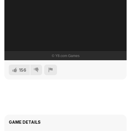
156
GAME DETAILS