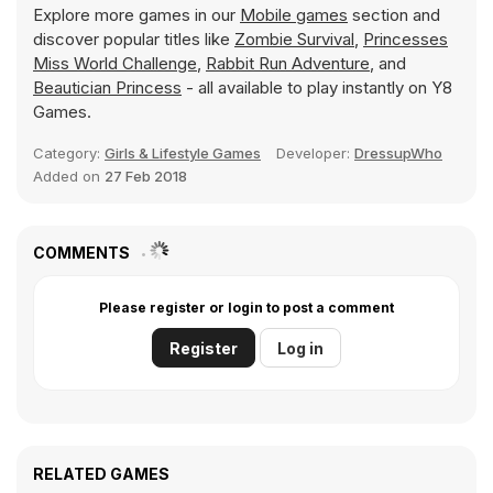
Explore more games in our
Mobile games
section and
discover popular titles like
Zombie Survival
,
Princesses
Miss World Challenge
,
Rabbit Run Adventure
, and
Beautician Princess
- all available to play instantly on Y8
Games.
Category:
Girls & Lifestyle Games
Developer:
DressupWho
Added on
27 Feb 2018
COMMENTS
Please register or login to post a comment
Register
Log in
RELATED GAMES