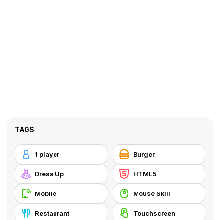
TAGS
1 player
Burger
Dress Up
HTML5
Mobile
Mouse Skill
Restaurant
Touchscreen