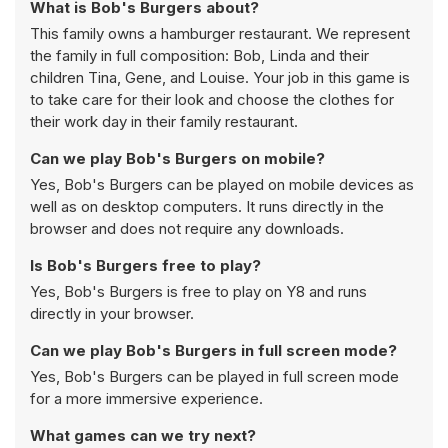
What is Bob's Burgers about?
This family owns a hamburger restaurant. We represent
the family in full composition: Bob, Linda and their
children Tina, Gene, and Louise. Your job in this game is
to take care for their look and choose the clothes for
their work day in their family restaurant.
Can we play Bob's Burgers on mobile?
Yes, Bob's Burgers can be played on mobile devices as
well as on desktop computers. It runs directly in the
browser and does not require any downloads.
Is Bob's Burgers free to play?
Yes, Bob's Burgers is free to play on Y8 and runs
directly in your browser.
Can we play Bob's Burgers in full screen mode?
Yes, Bob's Burgers can be played in full screen mode
for a more immersive experience.
What games can we try next?