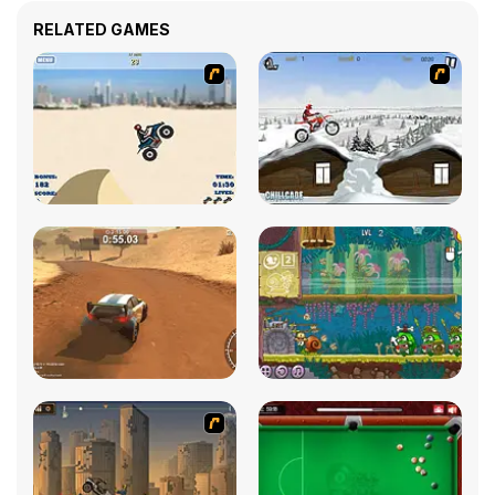
RELATED GAMES