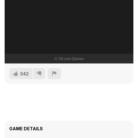
342
GAME DETAILS