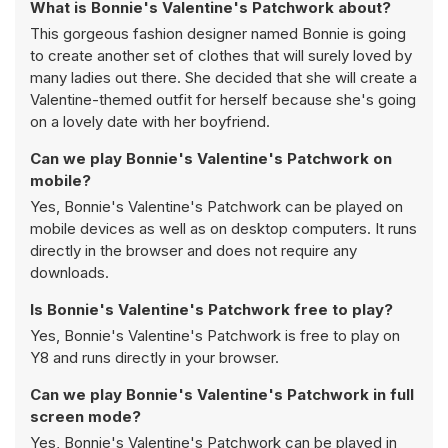
What is Bonnie's Valentine's Patchwork about?
This gorgeous fashion designer named Bonnie is going
to create another set of clothes that will surely loved by
many ladies out there. She decided that she will create a
Valentine-themed outfit for herself because she's going
on a lovely date with her boyfriend.
Can we play Bonnie's Valentine's Patchwork on
mobile?
Yes, Bonnie's Valentine's Patchwork can be played on
mobile devices as well as on desktop computers. It runs
directly in the browser and does not require any
downloads.
Is Bonnie's Valentine's Patchwork free to play?
Yes, Bonnie's Valentine's Patchwork is free to play on
Y8 and runs directly in your browser.
Can we play Bonnie's Valentine's Patchwork in full
screen mode?
Yes, Bonnie's Valentine's Patchwork can be played in