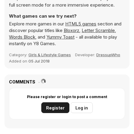
full screen mode for a more immersive experience.
What games can we try next?
Explore more games in our
HTML5 games
section and
discover popular titles like
Bloxorz
,
Letter Scramble
,
Words Block
, and
Yummy Toast
- all available to play
instantly on Y8 Games.
Category:
Girls & Lifestyle Games
Developer:
DressupWho
Added on
05 Jul 2018
COMMENTS
Please register or login to post a comment
Register
Log in