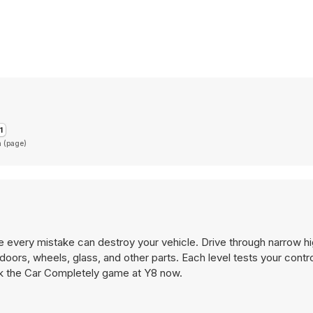
n (page)
e every mistake can destroy your vehicle. Drive through narrow 
doors, wheels, glass, and other parts. Each level tests your contro
eak the Car Completely game at Y8 now.