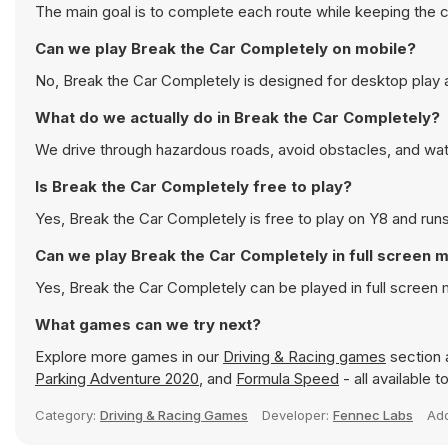
The main goal is to complete each route while keeping the ca
Can we play Break the Car Completely on mobile?
No, Break the Car Completely is designed for desktop play
What do we actually do in Break the Car Completely?
We drive through hazardous roads, avoid obstacles, and wat
Is Break the Car Completely free to play?
Yes, Break the Car Completely is free to play on Y8 and runs
Can we play Break the Car Completely in full screen
Yes, Break the Car Completely can be played in full scree
What games can we try next?
Explore more games in our
Driving & Racing games
section a
Parking Adventure 2020
, and
Formula Speed
- all available 
Category:
Driving & Racing Games
Developer:
Fennec Labs
Ad