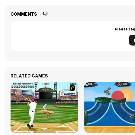
COMMENTS
Please reg
RELATED GAMES