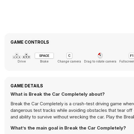
GAME CONTROLS
Drive
Brake
Change camera
Drag to rotate camera
Fullscree
GAME DETAILS
What is Break the Car Completely about?
Break the Car Completely is a crash-test driving game wher
dangerous test tracks while avoiding obstacles that tear off 
and ability to survive without wrecking the car. Play the Br
What’s the main goal in Break the Car Completely?