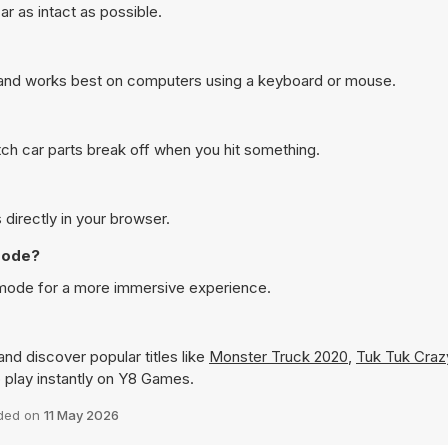
r as intact as possible.
 and works best on computers using a keyboard or mouse.
ch car parts break off when you hit something.
 directly in your browser.
 mode?
n mode for a more immersive experience.
nd discover popular titles like
Monster Truck 2020
,
Tuk Tuk Craz
to play instantly on Y8 Games.
ded on
11 May 2026