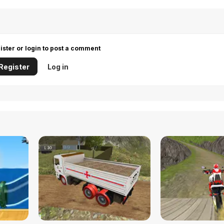
ister or login to post a comment
Register
Log in