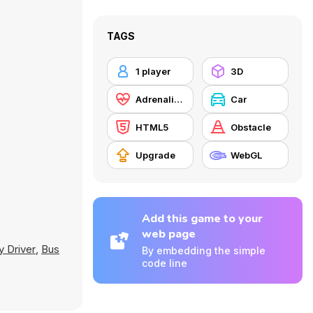
TAGS
1 player
3D
Adrenaline
Car
HTML5
Obstacle
Upgrade
WebGL
Add this game to your
web page
y Driver
,
Bus
By embedding the simple
code line