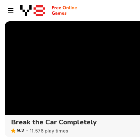
Break the Car Completely
9.2
11,576 play times