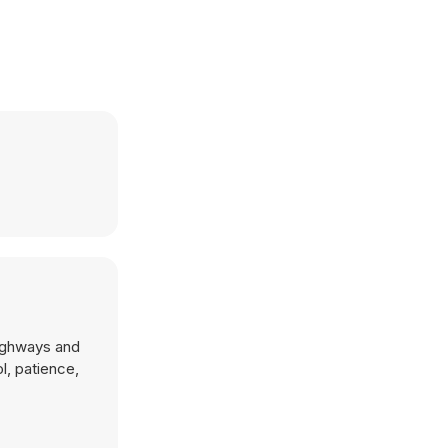
highways and
l, patience,