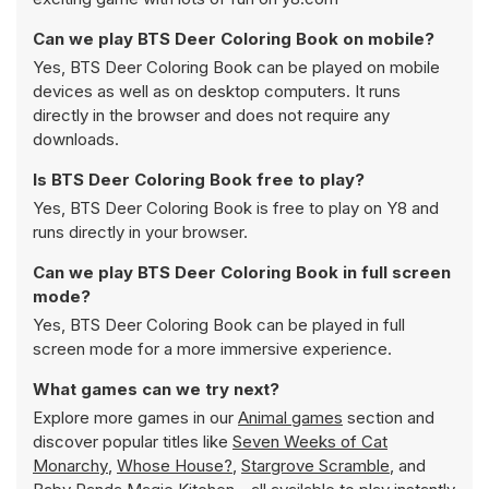
Can we play BTS Deer Coloring Book on mobile?
Yes, BTS Deer Coloring Book can be played on mobile
devices as well as on desktop computers. It runs
directly in the browser and does not require any
downloads.
Is BTS Deer Coloring Book free to play?
Yes, BTS Deer Coloring Book is free to play on Y8 and
runs directly in your browser.
Can we play BTS Deer Coloring Book in full screen
mode?
Yes, BTS Deer Coloring Book can be played in full
screen mode for a more immersive experience.
What games can we try next?
Explore more games in our
Animal games
section and
discover popular titles like
Seven Weeks of Cat
Monarchy
,
Whose House?
,
Stargrove Scramble
, and