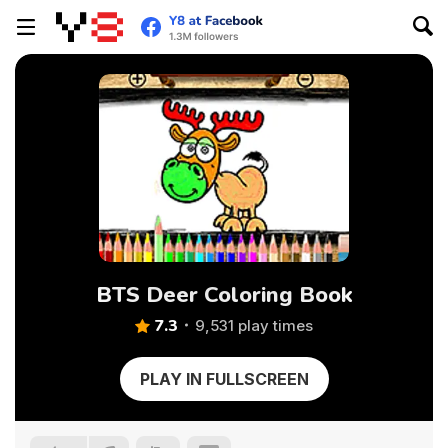
BTS Deer Coloring Book
7.3
9,531 play times
PLAY IN FULLSCREEN