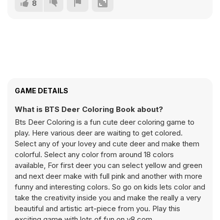
8
GAME DETAILS
What is BTS Deer Coloring Book about?
Bts Deer Coloring is a fun cute deer coloring game to
play. Here various deer are waiting to get colored.
Select any of your lovey and cute deer and make them
colorful. Select any color from around 18 colors
available, For first deer you can select yellow and green
and next deer make with full pink and another with more
funny and interesting colors. So go on kids lets color and
take the creativity inside you and make the really a very
beautiful and artistic art-piece from you. Play this
exciting game with lots of fun on y8.com