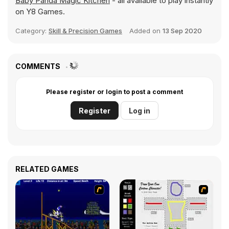
Baby Panda Magic Kitchen
- all available to play instantly
on Y8 Games.
Category:
Skill & Precision Games
Added on
13 Sep 2020
COMMENTS
Please register or login to post a comment
Register
Log in
RELATED GAMES