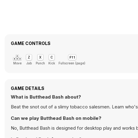
GAME CONTROLS
Move
Jab
Punch
Kick
Fullscreen (page)
GAME DETAILS
What is Butthead Bash about?
Beat the snot out of a slimy tobacco salesmen. Learn who's 
Can we play Butthead Bash on mobile?
No, Butthead Bash is designed for desktop play and works