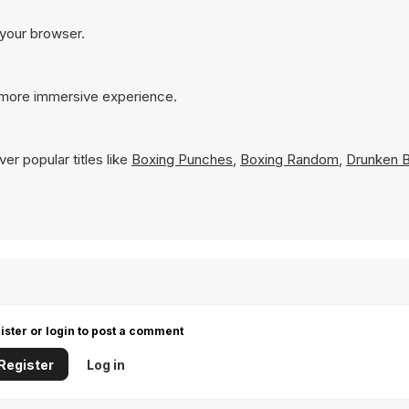
 your browser.
a more immersive experience.
er popular titles like
Boxing Punches
,
Boxing Random
,
Drunken B
ister or login to post a comment
Register
Log in