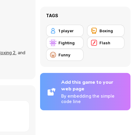
TAGS
1 player
Boxing
Fighting
Flash
oxing 2
, and
Funny
Add this game to your
web page
By embedding the simple
code line