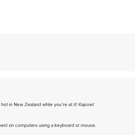
hot in New Zealand while you're at it! Kapow!
 best on computers using a keyboard or mouse.