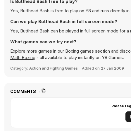
Is Butthead Bash free to play?
Yes, Butthead Bash is free to play on Y8 and runs directly in
Can we play Butthead Bash in full screen mode?
Yes, Butthead Bash can be played in full screen mode for 
What games can we try next?
Explore more games in our
Boxing games
section and discov
Math Boxing
- all available to play instantly on Y8 Games.
Category:
Action and Fighting Games
Added on
27 Jan 2009
COMMENTS
Please reg