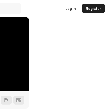
Log in
Register