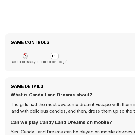
GAME CONTROLS
Select dress/style
Fullscreen (page)
GAME DETAILS
What is Candy Land Dreams about?
The girls had the most awesome dream! Escape with them in
land with delicious candies, and then, dress them up so the th
Can we play Candy Land Dreams on mobile?
Yes, Candy Land Dreams can be played on mobile devices as 