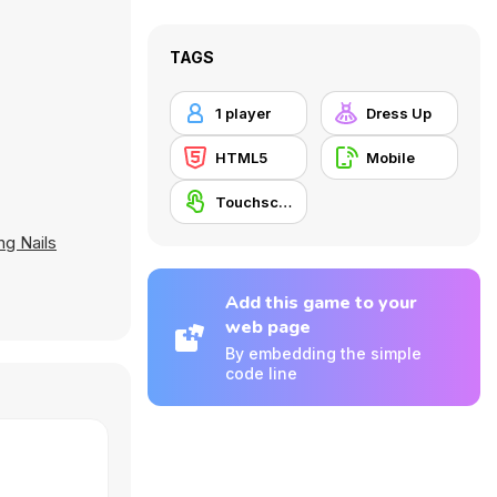
TAGS
1 player
Dress Up
HTML5
Mobile
Touchscreen
ng Nails
Add this game to your
web page
By embedding the simple
code line