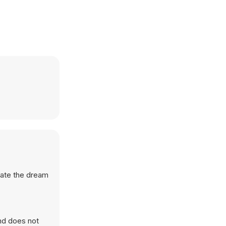
rate the dream
nd does not