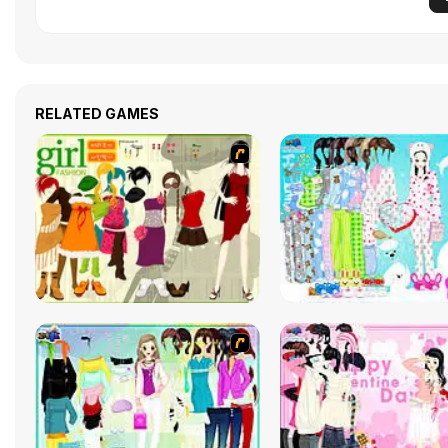
RELATED GAMES