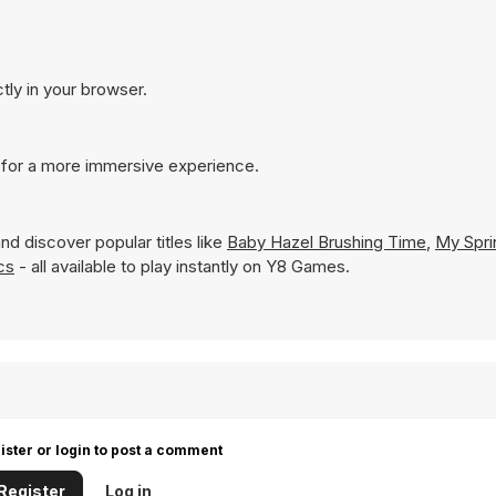
tly in your browser.
 for a more immersive experience.
nd discover popular titles like
Baby Hazel Brushing Time
,
My Spri
cs
- all available to play instantly on Y8 Games.
ister or login to post a comment
Register
Log in