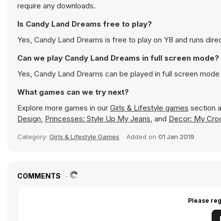
require any downloads.
Is Candy Land Dreams free to play?
Yes, Candy Land Dreams is free to play on Y8 and runs direc
Can we play Candy Land Dreams in full screen mode?
Yes, Candy Land Dreams can be played in full screen mode
What games can we try next?
Explore more games in our
Girls & Lifestyle games
section a
Design
,
Princesses: Style Up My Jeans
, and
Decor: My Cro
Category:
Girls & Lifestyle Games
Added on
01 Jan 2019
COMMENTS
Please reg