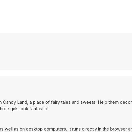
 Candy Land, a place of fairy tales and sweets. Help them deco
ree girls look fantastic!
well as on desktop computers. It runs directly in the browser a