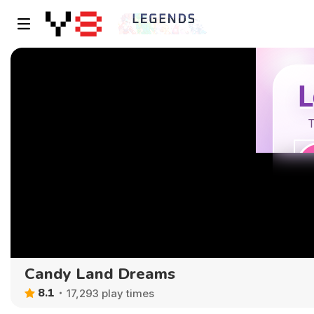
Candy Land Dreams
8.1
17,293 play times