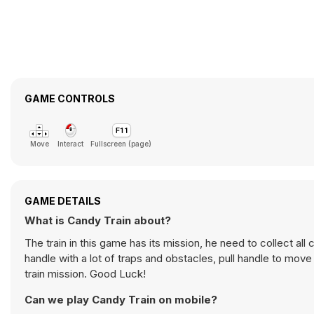
GAME CONTROLS
Move
Interact
Fullscreen (page)
GAME DETAILS
What is Candy Train about?
The train in this game has its mission, he need to collect al
handle with a lot of traps and obstacles, pull handle to move
train mission. Good Luck!
Can we play Candy Train on mobile?