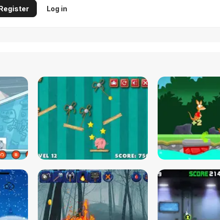
Register
Log in