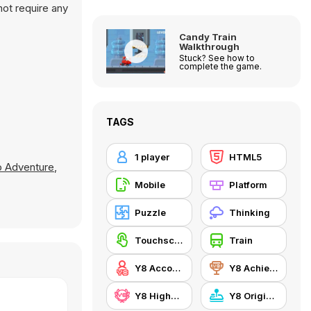
not require any
Candy Train
Walkthrough
Stuck? See how to
complete the game.
TAGS
1 player
HTML5
o Adventure
,
Mobile
Platform
Puzzle
Thinking
Touchscreen
Train
Y8 Account
Y8 Achievements
Y8 Highscore
Y8 Originals