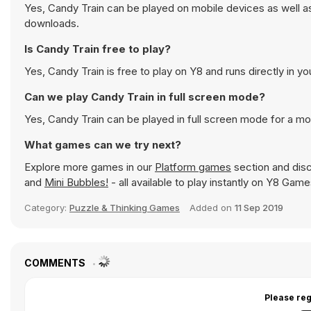
Yes, Candy Train can be played on mobile devices as well as
downloads.
Is Candy Train free to play?
Yes, Candy Train is free to play on Y8 and runs directly in y
Can we play Candy Train in full screen mode?
Yes, Candy Train can be played in full screen mode for a m
What games can we try next?
Explore more games in our
Platform games
section and disc
and
Mini Bubbles!
- all available to play instantly on Y8 Game
Category:
Puzzle & Thinking Games
Added on
11 Sep 2019
COMMENTS
Please reg