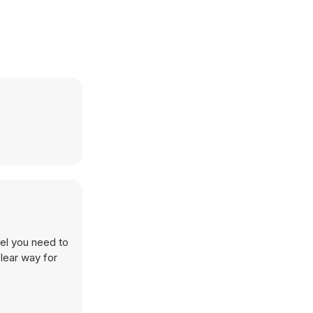
vel you need to
clear way for