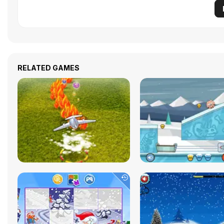
RELATED GAMES