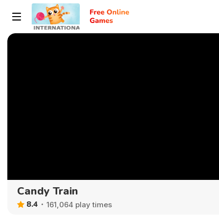
Candy Train
8.4
161,064 play times