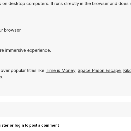
 on desktop computers. It runs directly in the browser and does 
our browser.
ore immersive experience.
over popular titles like
Time is Money
,
Space Prison Escape
,
Kik
s.
ister or login to post a comment