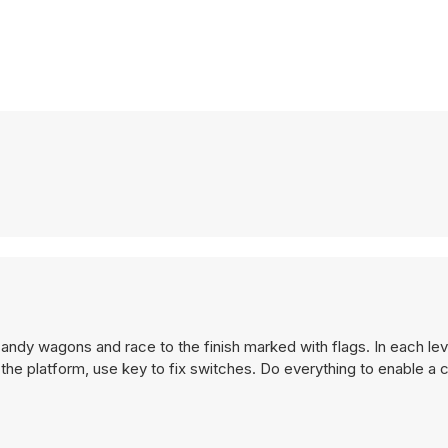
l candy wagons and race to the finish marked with flags. In each le
 the platform, use key to fix switches. Do everything to enable a 