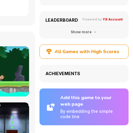
Powered by
Y8 Account
LEADERBOARD
Show more
All Games with High Scores
ACHIEVEMENTS
Add this game to your
web page
By embedding the simple
code line