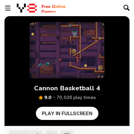
Cannon Basketball 4
9.0
70,026 play times
PLAY IN FULLSCREEN