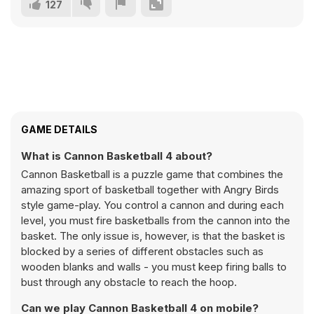
127
GAME DETAILS
What is Cannon Basketball 4 about?
Cannon Basketball is a puzzle game that combines the
amazing sport of basketball together with Angry Birds
style game-play. You control a cannon and during each
level, you must fire basketballs from the cannon into the
basket. The only issue is, however, is that the basket is
blocked by a series of different obstacles such as
wooden blanks and walls - you must keep firing balls to
bust through any obstacle to reach the hoop.
Can we play Cannon Basketball 4 on mobile?