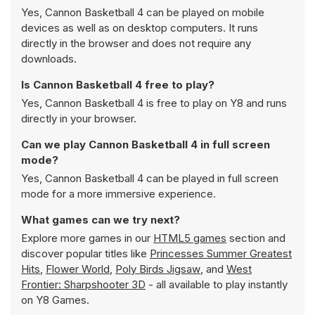
Yes, Cannon Basketball 4 can be played on mobile
devices as well as on desktop computers. It runs
directly in the browser and does not require any
downloads.
Is Cannon Basketball 4 free to play?
Yes, Cannon Basketball 4 is free to play on Y8 and runs
directly in your browser.
Can we play Cannon Basketball 4 in full screen
mode?
Yes, Cannon Basketball 4 can be played in full screen
mode for a more immersive experience.
What games can we try next?
Explore more games in our
HTML5 games
section and
discover popular titles like
Princesses Summer Greatest
Hits
,
Flower World
,
Poly Birds Jigsaw
, and
West
Frontier: Sharpshooter 3D
- all available to play instantly
on Y8 Games.