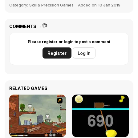
Category:
Skill & Precision Games
Added on
10 Jan 2019
COMMENTS
Please register or login to post a comment
Register
Log in
RELATED GAMES