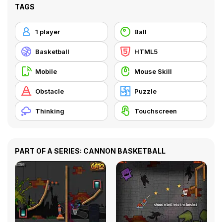
TAGS
1 player
Ball
Basketball
HTML5
Mobile
Mouse Skill
Obstacle
Puzzle
Thinking
Touchscreen
PART OF A SERIES: CANNON BASKETBALL