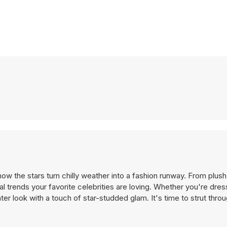
how the stars turn chilly weather into a fashion runway. From plush
 trends your favorite celebrities are loving. Whether you're dres
nter look with a touch of star-studded glam. It's time to strut thr