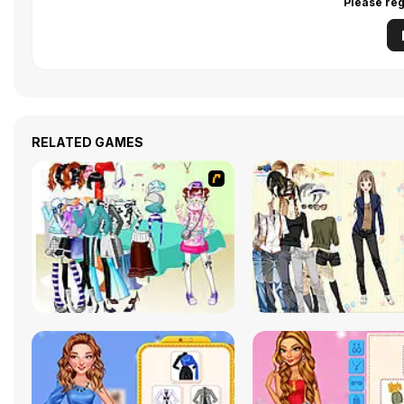
Please reg
RELATED GAMES