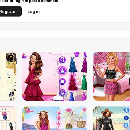
ister or login to post a comment
Register
Log in