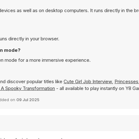
evices as well as on desktop computers. It runs directly in the 
uns directly in your browser.
een mode?
reen mode for a more immersive experience.
nd discover popular titles like
Cute Girl Job Interview
,
Princesses
 A Spooky Transformation
- all available to play instantly on Y8 G
dded on
09 Jul 2025