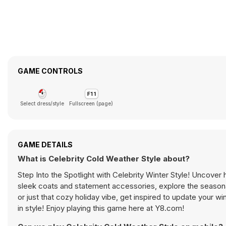
GAME CONTROLS
Select dress/style
Fullscreen (page)
GAME DETAILS
What is Celebrity Cold Weather Style about?
Step Into the Spotlight with Celebrity Winter Style! Uncover 
sleek coats and statement accessories, explore the seasonal
or just that cozy holiday vibe, get inspired to update your wi
in style! Enjoy playing this game here at Y8.com!