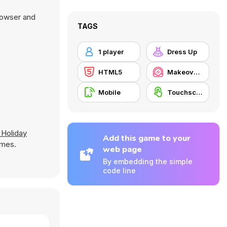
browser and
TAGS
1 player
Dress Up
HTML5
Makeover / Make-up
Mobile
Touchscreen
 Holiday
Add this game to your
ames.
web page
By embedding the simple
code line