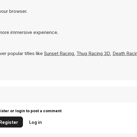
 your browser.
 more immersive experience.
er popular titles like
Sunset Racing
,
Thug Racing 3D
,
Death Raci
ister or login to post a comment
Register
Log in