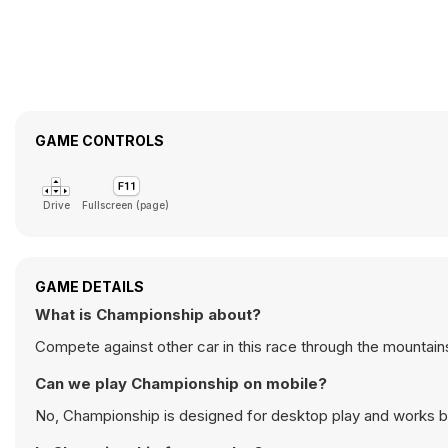
GAME CONTROLS
Drive
Fullscreen (page)
GAME DETAILS
What is Championship about?
Compete against other car in this race through the mountain
Can we play Championship on mobile?
No, Championship is designed for desktop play and works 