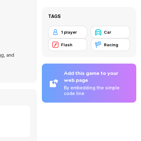
TAGS
1 player
Car
Flash
Racing
ng
, and
Add this game to your
web page
By embedding the simple
code line