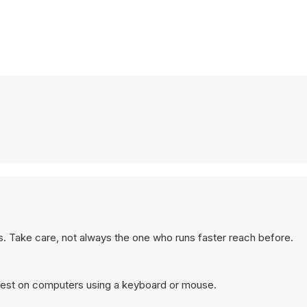
s. Take care, not always the one who runs faster reach before.
best on computers using a keyboard or mouse.