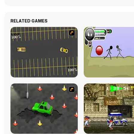
RELATED GAMES