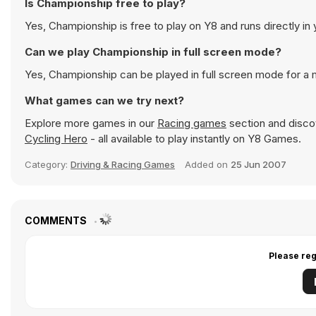
Is Championship free to play?
Yes, Championship is free to play on Y8 and runs directly in
Can we play Championship in full screen mode?
Yes, Championship can be played in full screen mode for a
What games can we try next?
Explore more games in our
Racing games
section and discov
Cycling Hero
- all available to play instantly on Y8 Games.
Category:
Driving & Racing Games
Added on
25 Jun 2007
COMMENTS
Please reg