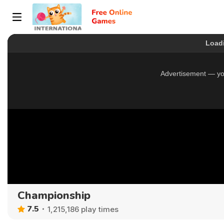
Championship
7.5
1,215,186 play times