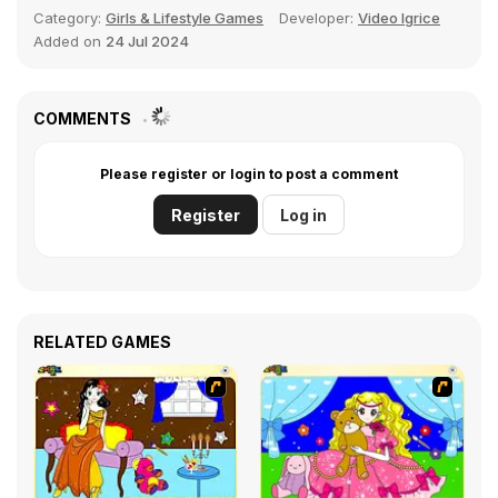
Category:
Girls & Lifestyle Games
Developer:
Video Igrice
Added on
24 Jul 2024
COMMENTS
Please register or login to post a comment
Register
Log in
RELATED GAMES