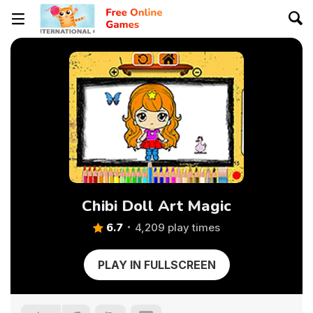
Chibi Doll Art Magic
6.7
4,209 play times
PLAY IN FULLSCREEN