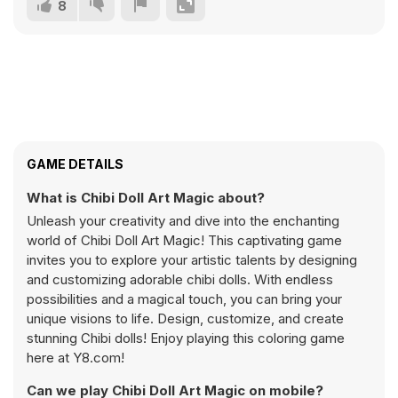
8
GAME DETAILS
What is Chibi Doll Art Magic about?
Unleash your creativity and dive into the enchanting
world of Chibi Doll Art Magic! This captivating game
invites you to explore your artistic talents by designing
and customizing adorable chibi dolls. With endless
possibilities and a magical touch, you can bring your
unique visions to life. Design, customize, and create
stunning Chibi dolls! Enjoy playing this coloring game
here at Y8.com!
Can we play Chibi Doll Art Magic on mobile?