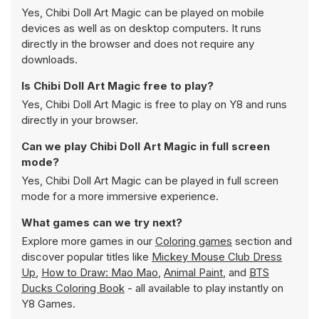
Yes, Chibi Doll Art Magic can be played on mobile
devices as well as on desktop computers. It runs
directly in the browser and does not require any
downloads.
Is Chibi Doll Art Magic free to play?
Yes, Chibi Doll Art Magic is free to play on Y8 and runs
directly in your browser.
Can we play Chibi Doll Art Magic in full screen
mode?
Yes, Chibi Doll Art Magic can be played in full screen
mode for a more immersive experience.
What games can we try next?
Explore more games in our
Coloring games
section and
discover popular titles like
Mickey Mouse Club Dress
Up
,
How to Draw: Mao Mao
,
Animal Paint
, and
BTS
Ducks Coloring Book
- all available to play instantly on
Y8 Games.