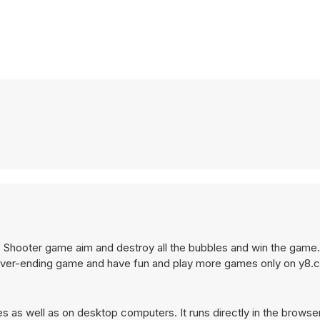
 Shooter game aim and destroy all the bubbles and win the game
never-ending game and have fun and play more games only on y8
 as well as on desktop computers. It runs directly in the browse