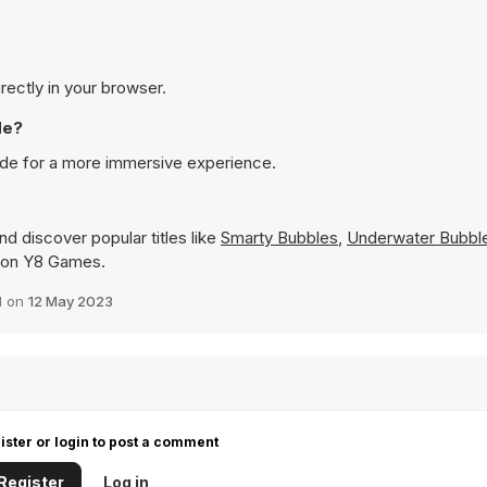
rectly in your browser.
de?
ode for a more immersive experience.
d discover popular titles like
Smarty Bubbles
,
Underwater Bubbl
ly on Y8 Games.
d on
12 May 2023
ister or login to post a comment
Register
Log in