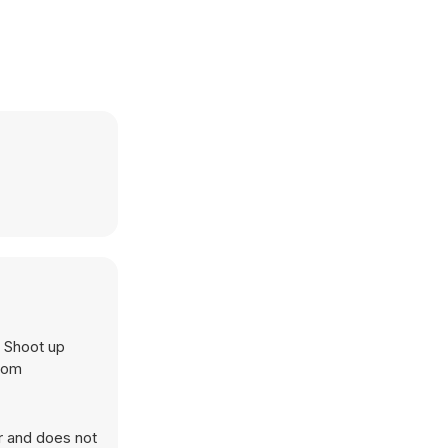
. Shoot up
.com
r and does not