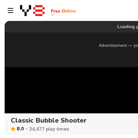
Classic Bubble Shooter
8.0
24,677 play times