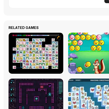
RELATED GAMES