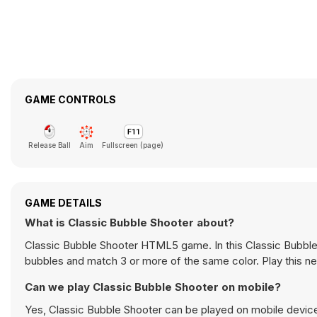
GAME CONTROLS
Release Ball
Aim
Fullscreen (page)
GAME DETAILS
What is Classic Bubble Shooter about?
Classic Bubble Shooter HTML5 game. In this Classic Bubble
bubbles and match 3 or more of the same color. Play this 
Can we play Classic Bubble Shooter on mobile?
Yes, Classic Bubble Shooter can be played on mobile devices