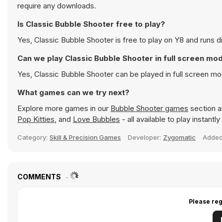
require any downloads.
Is Classic Bubble Shooter free to play?
Yes, Classic Bubble Shooter is free to play on Y8 and runs di
Can we play Classic Bubble Shooter in full screen mo
Yes, Classic Bubble Shooter can be played in full screen m
What games can we try next?
Explore more games in our
Bubble Shooter games
section an
Pop Kitties
, and
Love Bubbles
- all available to play instant
Category:
Skill & Precision Games
Developer:
Zygomatic
Adde
COMMENTS
Please reg