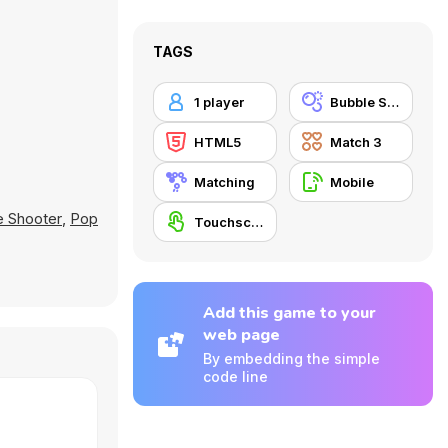
TAGS
1 player
Bubble Shooter
HTML5
Match 3
Matching
Mobile
e Shooter
,
Pop
Touchscreen
Add this game to your
web page
By embedding the simple
code line