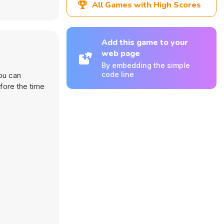
All Games with High Scores
Add this game to your
web page
By embedding the simple
code line
you can
fore the time