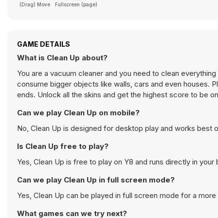
(Drag) Move
Fullscreen (page)
GAME DETAILS
What is Clean Up about?
You are a vacuum cleaner and you need to clean everything b
consume bigger objects like walls, cars and even houses. 
ends. Unlock all the skins and get the highest score to be o
Can we play Clean Up on mobile?
No, Clean Up is designed for desktop play and works best 
Is Clean Up free to play?
Yes, Clean Up is free to play on Y8 and runs directly in your
Can we play Clean Up in full screen mode?
Yes, Clean Up can be played in full screen mode for a mor
What games can we try next?