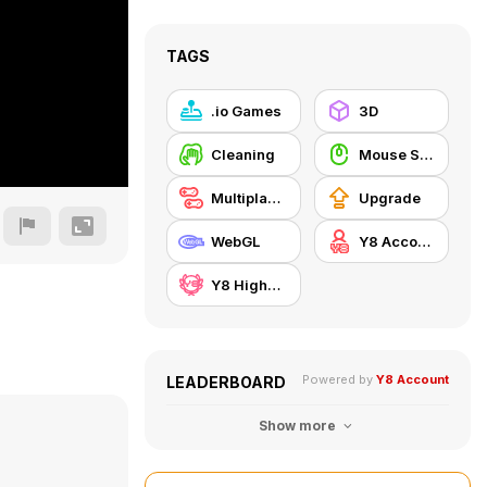
TAGS
.io Games
3D
Cleaning
Mouse Skill
Multiplayer
Upgrade
WebGL
Y8 Account
Y8 Highscore
Powered by
Y8 Account
LEADERBOARD
Show more