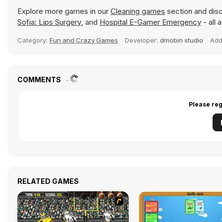
Explore more games in our
Cleaning games
section and disc
Sofia: Lips Surgery
, and
Hospital E-Gamer Emergency
- all 
Category:
Fun and Crazy Games
Developer:
dmobin studio
Ad
COMMENTS
Please reg
RELATED GAMES