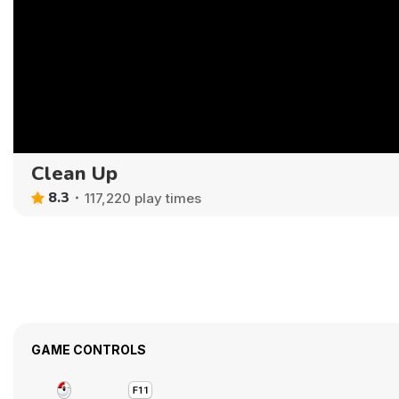
Clean Up
8.3
117,220 play times
GAME CONTROLS