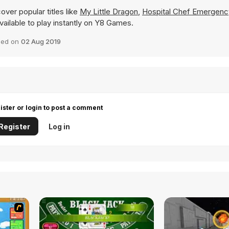
over popular titles like
My Little Dragon
,
Hospital Chef Emergenc
available to play instantly on Y8 Games.
ded on
02 Aug 2019
ister or login to post a comment
Register
Log in