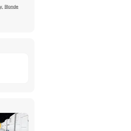
y
,
Blonde