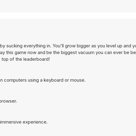
y sucking everything in. You'll grow bigger as you level up and 
Play this game now and be the biggest vacuum you can ever be be
n top of the leaderboard!
on computers using a keyboard or mouse.
 browser.
e immersive experience.