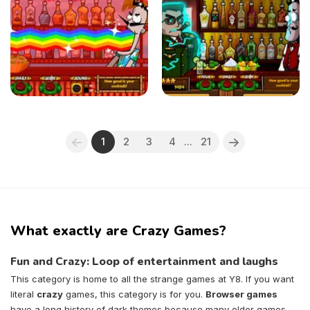
1
2
3
4
...
21
What exactly are Crazy Games?
Fun and Crazy: Loop of entertainment and laughs
This category is home to all the strange games at Y8. If you want
literal
crazy
games, this category is for you.
Browser games
have a long history of dark themes because many older games