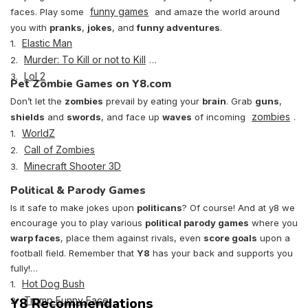
funny games
faces. Play some
and amaze the world around
you with
pranks
,
jokes
, and
funny adventures
.
Elastic Man
1.
Murder: To Kill or not to Kill
2.
Lol 2
3.
Pet Zombie Games on Y8.com
Don’t let the
zombies
prevail by eating your
brain
. Grab
guns
,
zombies
shields
and
swords
, and face up
waves
of incoming
.
WorldZ
1.
Call of Zombies
2.
Minecraft Shooter 3D
3.
Political & Parody Games
Is it safe to make jokes upon
politicans
? Of course! And at y8 we
encourage you to play various
political parody games
where you
warp faces
, place them against rivals, even
score goals
upon a
football field. Remember that
Y8
has your back and supports you
fully!
Hot Dog Bush
1.
Y8 Recommendations
Trump Funny Face
2.