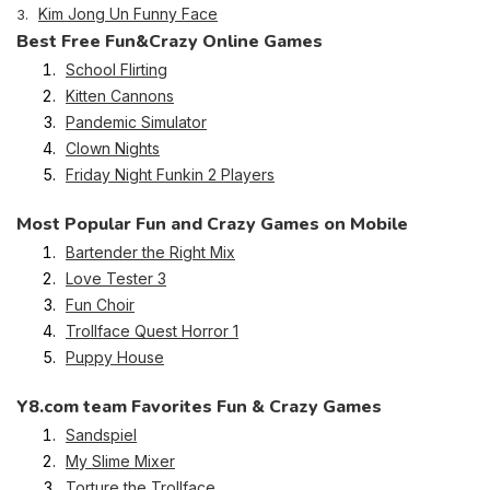
Kim Jong Un Funny Face
3.
Best Free Fun&Crazy Online Games
School Flirting
Kitten Cannons
Pandemic Simulator
Clown Nights
Friday Night Funkin 2 Players
Most Popular Fun and Crazy Games on Mobile
Bartender the Right Mix
Love Tester 3
Fun Choir
Trollface Quest Horror 1
Puppy House
Y8.com team Favorites Fun & Crazy Games
Sandspiel
My Slime Mixer
Torture the Trollface