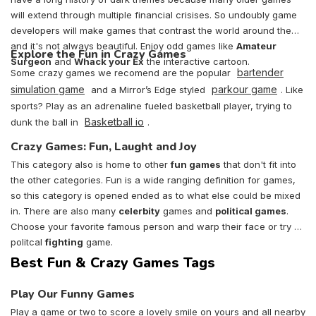
will extend through multiple financial crisises. So undoubly game
developers will make games that contrast the world around them
and it's not always beautiful. Enjoy odd games like
Amateur
Explore the Fun in Crazy Games
Surgeon
and
Whack your Ex
the interactive cartoon.
bartender
Some crazy games we recomend are the popular
simulation game
parkour game
and a Mirror’s Edge styled
. Like
sports? Play as an adrenaline fueled basketball player, trying to
Basketball io
dunk the ball in
.
Crazy Games: Fun, Laught and Joy
This category also is home to other
fun games
that don't fit into
the other categories. Fun is a wide ranging definition for games,
so this category is opened ended as to what else could be mixed
in. There are also many
celerbity
games and
political games
.
Choose your favorite famous person and warp their face or try a
politcal
fighting
game.
Best Fun & Crazy Games Tags
Play Our Funny Games
Play a game or two to score a lovely smile on yours and all nearby