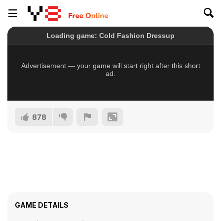
878
GAME DETAILS