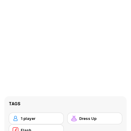
TAGS
1 player
Dress Up
Flash