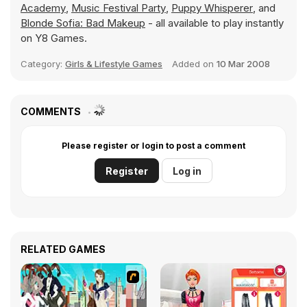
Academy
,
Music Festival Party
,
Puppy Whisperer
, and
Blonde Sofia: Bad Makeup
- all available to play instantly
on Y8 Games.
Category:
Girls & Lifestyle Games
Added on
10 Mar 2008
COMMENTS
Please register or login to post a comment
Register
Log in
RELATED GAMES