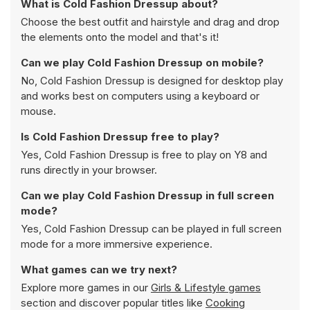
What is Cold Fashion Dressup about?
Choose the best outfit and hairstyle and drag and drop
the elements onto the model and that's it!
Can we play Cold Fashion Dressup on mobile?
No, Cold Fashion Dressup is designed for desktop play
and works best on computers using a keyboard or
mouse.
Is Cold Fashion Dressup free to play?
Yes, Cold Fashion Dressup is free to play on Y8 and
runs directly in your browser.
Can we play Cold Fashion Dressup in full screen
mode?
Yes, Cold Fashion Dressup can be played in full screen
mode for a more immersive experience.
What games can we try next?
Explore more games in our
Girls & Lifestyle games
section and discover popular titles like
Cooking