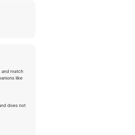
x and match
anions like
 and does not