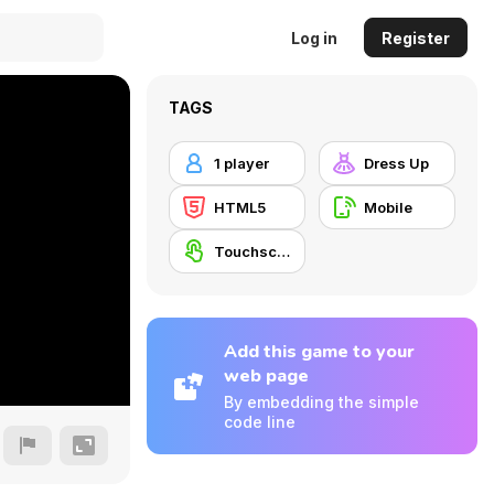
Log in
Register
TAGS
1 player
Dress Up
HTML5
Mobile
Touchscreen
Add this game to your
web page
By embedding the simple
code line