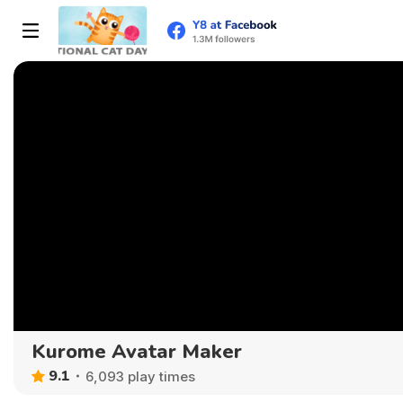
Kurome Avatar Maker
9.1
6,093 play times