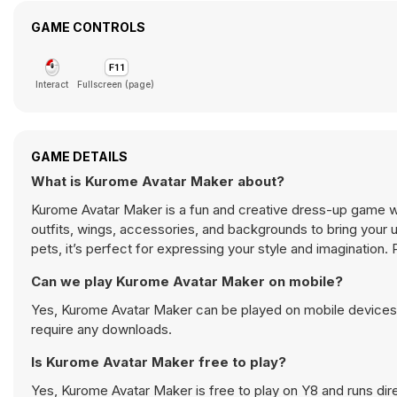
GAME CONTROLS
Interact
Fullscreen (page)
GAME DETAILS
What is Kurome Avatar Maker about?
Kurome Avatar Maker is a fun and creative dress-up game 
outfits, wings, accessories, and backgrounds to bring your 
pets, it’s perfect for expressing your style and imaginatio
Can we play Kurome Avatar Maker on mobile?
Yes, Kurome Avatar Maker can be played on mobile devices a
require any downloads.
Is Kurome Avatar Maker free to play?
Yes, Kurome Avatar Maker is free to play on Y8 and runs dire