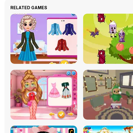
RELATED GAMES