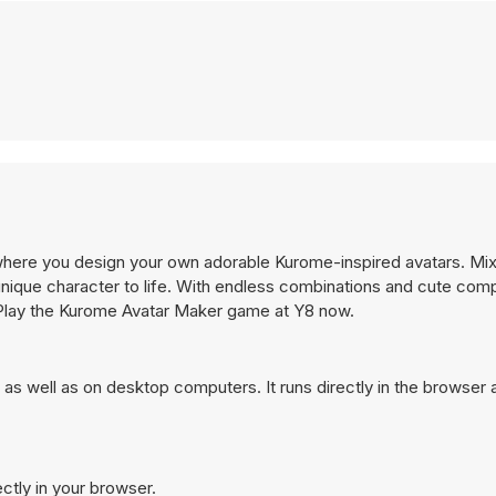
where you design your own adorable Kurome-inspired avatars. Mi
unique character to life. With endless combinations and cute comp
n. Play the Kurome Avatar Maker game at Y8 now.
s well as on desktop computers. It runs directly in the browser
ctly in your browser.