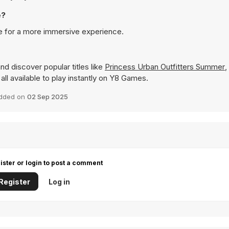
e?
e for a more immersive experience.
nd discover popular titles like
Princess Urban Outfitters Summer
,
 all available to play instantly on Y8 Games.
dded on
02 Sep 2025
ister or login to post a comment
Register
Log in