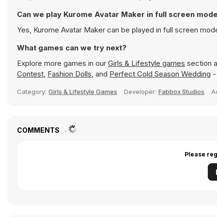
Can we play Kurome Avatar Maker in full screen mod
Yes, Kurome Avatar Maker can be played in full screen mod
What games can we try next?
Explore more games in our
Girls & Lifestyle games
section a
Contest
,
Fashion Dolls
, and
Perfect Cold Season Wedding
-
Category:
Girls & Lifestyle Games
Developer:
Fabbox Studios
A
COMMENTS
Please reg