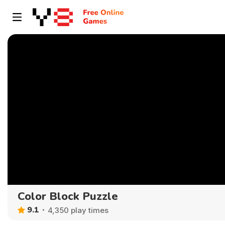
Color Block Puzzle
9.1
4,350 play times