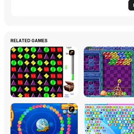
RELATED GAMES