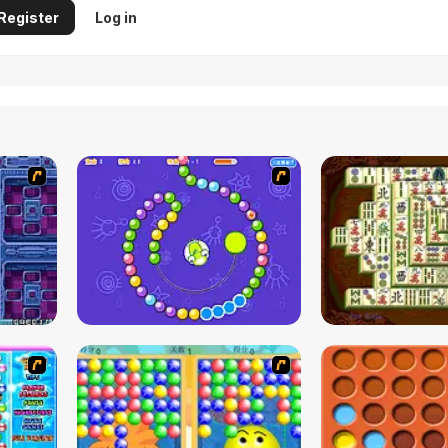
Register
Log in