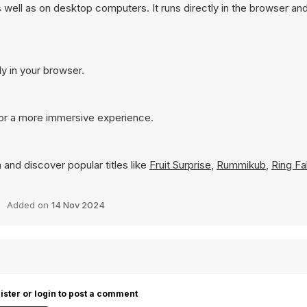
well as on desktop computers. It runs directly in the browser an
ly in your browser.
for a more immersive experience.
 and discover popular titles like
Fruit Surprise
,
Rummikub
,
Ring Fal
Added on
14 Nov 2024
ister or login to post a comment