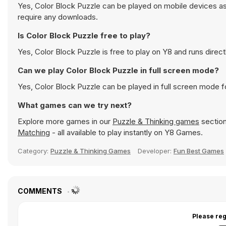
Yes, Color Block Puzzle can be played on mobile devices as 
require any downloads.
Is Color Block Puzzle free to play?
Yes, Color Block Puzzle is free to play on Y8 and runs direct
Can we play Color Block Puzzle in full screen mode?
Yes, Color Block Puzzle can be played in full screen mode 
What games can we try next?
Explore more games in our
Puzzle & Thinking games
section
Matching
- all available to play instantly on Y8 Games.
Category:
Puzzle & Thinking Games
Developer:
Fun Best Games
COMMENTS
Please reg