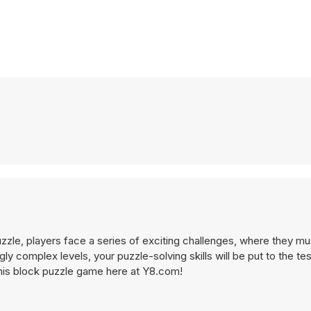
zzle, players face a series of exciting challenges, where they mu
y complex levels, your puzzle-solving skills will be put to the te
 this block puzzle game here at Y8.com!