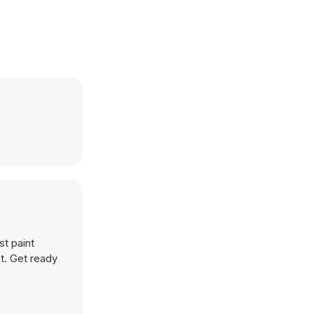
st paint
st. Get ready