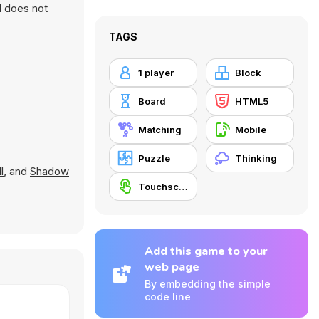
d does not
TAGS
1 player
Block
Board
HTML5
Matching
Mobile
Puzzle
Thinking
l
, and
Shadow
Touchscreen
Add this game to your
web page
By embedding the simple
code line