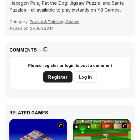
Hexagon Pals
,
Pat the Dog: Jigsaw Puzzle
, and
Santa
Puzzles
- all available to play instantly on Y8 Games.
Category:
Puzzle & Thinking Games
Added on
05 Jun 2014
COMMENTS
Please register or login to post a comment
Register
Log in
RELATED GAMES