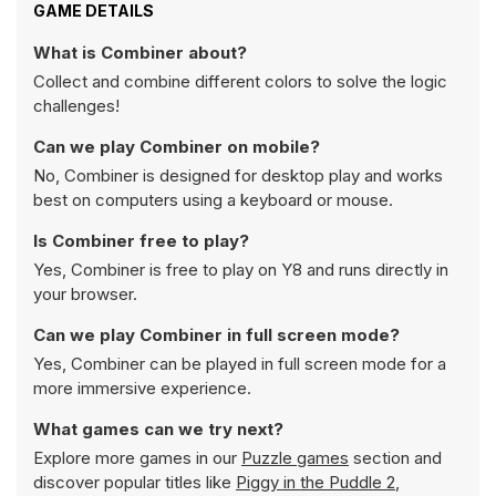
GAME DETAILS
What is Combiner about?
Collect and combine different colors to solve the logic
challenges!
Can we play Combiner on mobile?
No, Combiner is designed for desktop play and works
best on computers using a keyboard or mouse.
Is Combiner free to play?
Yes, Combiner is free to play on Y8 and runs directly in
your browser.
Can we play Combiner in full screen mode?
Yes, Combiner can be played in full screen mode for a
more immersive experience.
What games can we try next?
Explore more games in our
Puzzle games
section and
discover popular titles like
Piggy in the Puddle 2
,