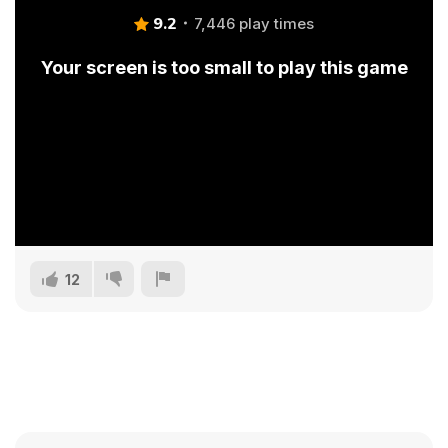
9.2
7,446 play times
Your screen is too small to play this game
12