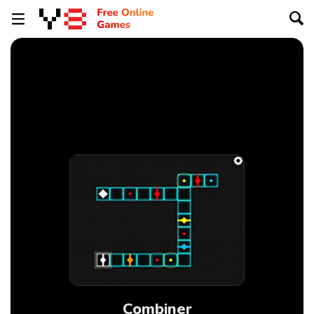
Combiner