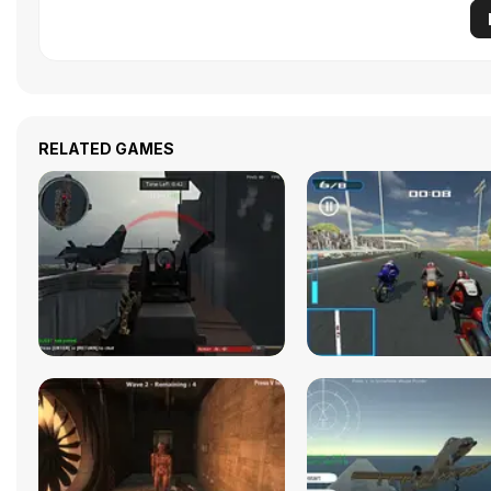
RELATED GAMES