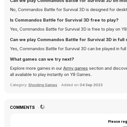
Can we play Commandos Battle for Survival 3D on mo
No, Commandos Battle for Survival 3D is designed for desk
Is Commandos Battle for Survival 3D free to play?
Yes, Commandos Battle for Survival 3D is free to play on Y8 
Can we play Commandos Battle for Survival 3D in ful
Yes, Commandos Battle for Survival 3D can be played in fu
What games can we try next?
Explore more games in our
Army games
section and discover
all available to play instantly on Y8 Games.
Category:
Shooting Games
Added on
04 Sep 2023
COMMENTS
Please reg