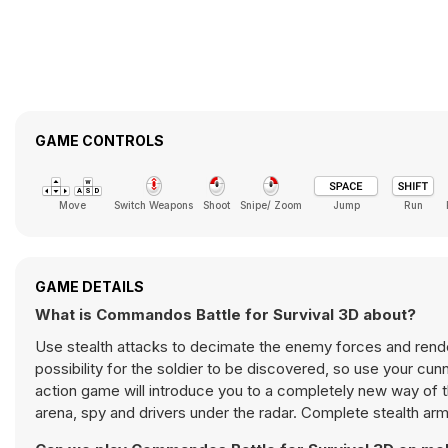
GAME CONTROLS
Move
Switch Weapons
Shoot
Snipe/ Zoom
Jump
Run
GAME DETAILS
What is Commandos Battle for Survival 3D about?
Use stealth attacks to decimate the enemy forces and render 
possibility for the soldier to be discovered, so use your cu
action game will introduce you to a completely new way of 
arena, spy and drivers under the radar. Complete stealth arm