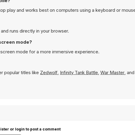
bile?
top play and works best on computers using a keyboard or mouse
and runs directly in your browser.
l screen mode?
ll screen mode for a more immersive experience.
 popular titles like
Zedwolf
,
Infinity Tank Battle
,
War Master
, an
ister or login to post a comment