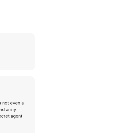
s not even a
and army
ecret agent