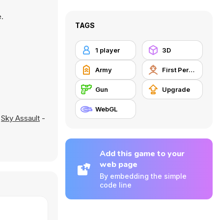
.
TAGS
1 player
3D
Army
First Person Shooter
Gun
Upgrade
WebGL
d
Sky Assault
-
Add this game to your
web page
By embedding the simple
code line