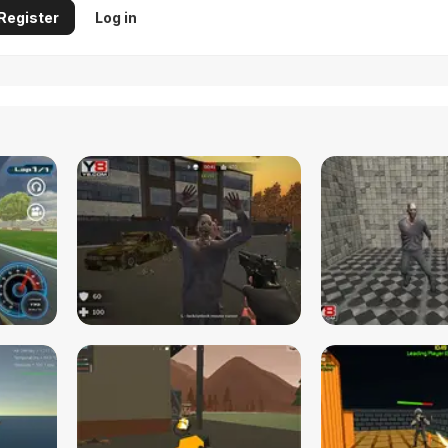
Register
Log in