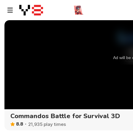
Commandos Battle for Survival 3D
8.8
21,935 play times