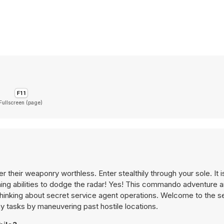
Fullscreen (page)
their weaponry worthless. Enter stealthily through your sole. It i
nning abilities to dodge the radar! Yes! This commando adventure 
thinking about secret service agent operations. Welcome to the s
y tasks by maneuvering past hostile locations.