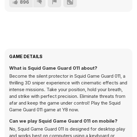
896
GAME DETAILS
What is Squid Game Guard 011 about?
Become the silent protector in Squid Game Guard 011, a
thrilling 3D sniper experience with cinematic effects and
intense missions. Take your position, hold your breath,
and strike with perfect precision. Eliminate threats from
afar and keep the game under control! Play the Squid
Game Guard 011 game at Y8 now.
Can we play Squid Game Guard 011 on mobile?
No, Squid Game Guard 011 is designed for desktop play
and works best on computers using a keyboard or