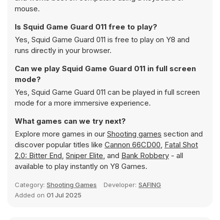
mouse.
Is Squid Game Guard 011 free to play?
Yes, Squid Game Guard 011 is free to play on Y8 and
runs directly in your browser.
Can we play Squid Game Guard 011 in full screen
mode?
Yes, Squid Game Guard 011 can be played in full screen
mode for a more immersive experience.
What games can we try next?
Explore more games in our
Shooting games
section and
discover popular titles like
Cannon 66CD00
,
Fatal Shot
2.0: Bitter End
,
Sniper Elite
, and
Bank Robbery
- all
available to play instantly on Y8 Games.
Category:
Shooting Games
Developer:
SAFING
Added on
01 Jul 2025