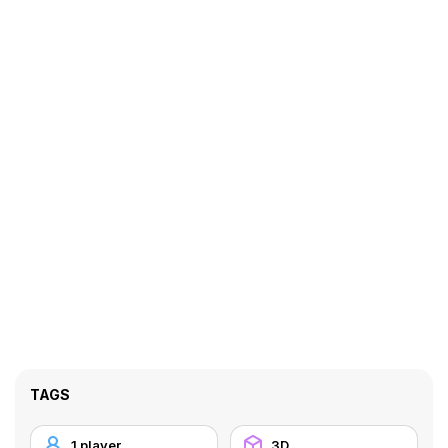
TAGS
1 player
3D