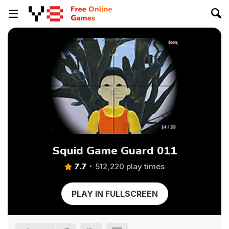
Squid Game Guard 011
7.7
512,220 play times
PLAY IN FULLSCREEN