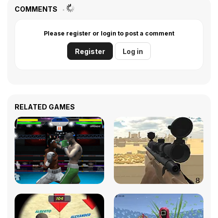
COMMENTS
Please register or login to post a comment
Register
Log in
RELATED GAMES