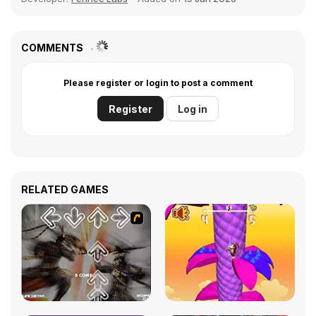
COMMENTS
Please register or login to post a comment
Register
Log in
RELATED GAMES