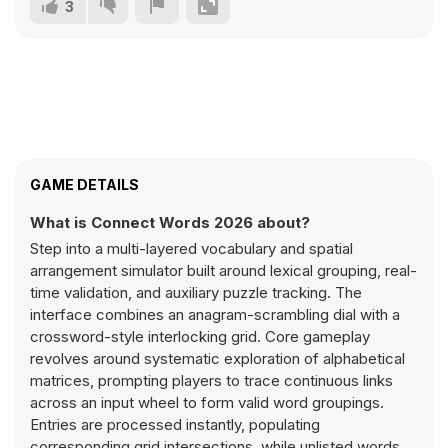
3
GAME DETAILS
What is Connect Words 2026 about?
Step into a multi-layered vocabulary and spatial
arrangement simulator built around lexical grouping, real-
time validation, and auxiliary puzzle tracking. The
interface combines an anagram-scrambling dial with a
crossword-style interlocking grid. Core gameplay
revolves around systematic exploration of alphabetical
matrices, prompting players to trace continuous links
across an input wheel to form valid word groupings.
Entries are processed instantly, populating
corresponding grid intersections, while unlisted words