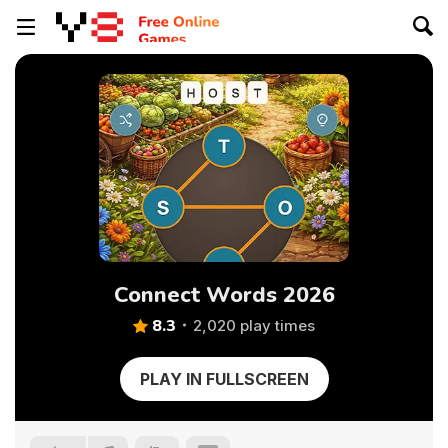
Connect Words 2026
8.3
2,020 play times
PLAY IN FULLSCREEN