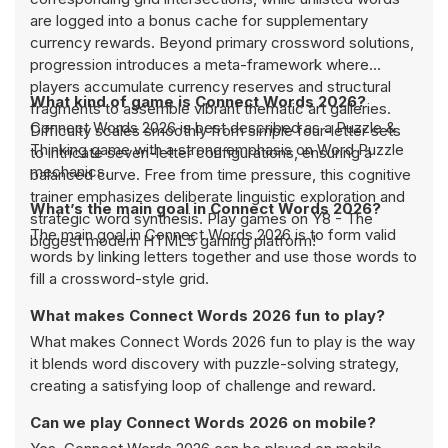
are logged into a bonus cache for supplementary
currency rewards. Beyond primary crossword solutions,
progression introduces a meta-framework where
players accumulate currency reserves and structural
What kind of game is Connect Words 2026?
fragments to assemble vibrant thematic art galleries.
Connect Words 2026 is best described as a Puzzle &
Difficulty scales smoothly from simple four-letter sets
Thinking game with a strong emphasis on Word Puzzle
to intricate seven-letter configurations, ensuring a
mechanics.
balanced curve. Free from time pressure, this cognitive
trainer emphasizes deliberate linguistic exploration and
What’s the main goal in Connect Words 2026?
strategic word synthesis. Play games on Y8 - The
The main goal in Connect Words 2026 is to form valid
biggest modern HTML5 gaming platform!
words by linking letters together and use those words to
fill a crossword-style grid.
What makes Connect Words 2026 fun to play?
What makes Connect Words 2026 fun to play is the way
it blends word discovery with puzzle-solving strategy,
creating a satisfying loop of challenge and reward.
Can we play Connect Words 2026 on mobile?