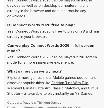
Yes, Connect Words 2026 can be played on mobile
devices as well as on desktop computers. It runs
directly in the browser and does not require any
downloads.
Is Connect Words 2026 free to play?
Yes, Connect Words 2026 is free to play on Y8 and runs
directly in your browser.
Can we play Connect Words 2026 in full screen
mode?
Yes, Connect Words 2026 can be played in full screen
mode for a more immersive experience.
What games can we try next?
Explore more games in our
Mobile games
section and
discover popular titles like
Fashion Tips With Ellie
,
Mermaid Barista Latte Art
,
Classic Match-3
, and
Circus
Shooter
- all available to play instantly on Y8 Games.
Category:
Puzzle & Thinking Games
Developer:
Fennec Labs
Added on
19 Jun 2026