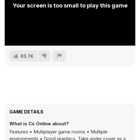
Your screen is too small to play this game
83.7K
GAME DETAILS
What is Cs Online about?
Features • Multiplayer game rooms • Multiple
environments • Good graphics. Take under cover as a