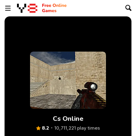
Cs Online
8.2
10,711,221 play times