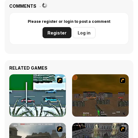
COMMENTS
Please register or login to post a comment
Register
Log in
RELATED GAMES