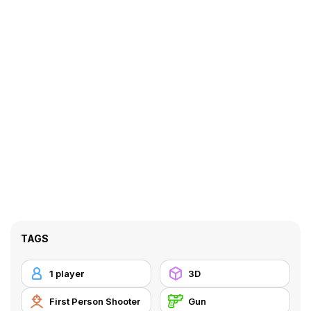
TAGS
1 player
3D
First Person Shooter
Gun