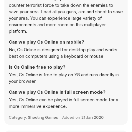
counter terrorist force to take down the enemies to
save your area. Load all you guns, aim and shoot to save
your area. You can experience large variety of
environments and more room on this multiplayer
platform.
Can we play Cs Online on mobile?
No, Cs Online is designed for desktop play and works
best on computers using a keyboard or mouse.
Is Cs Online free to play?
Yes, Cs Online is free to play on Y8 and runs directly in
your browser.
Can we play Cs Online in full screen mode?
Yes, Cs Online can be played in full screen mode for a
more immersive experience.
Category:
Shooting Games
Added on
21 Jan 2020