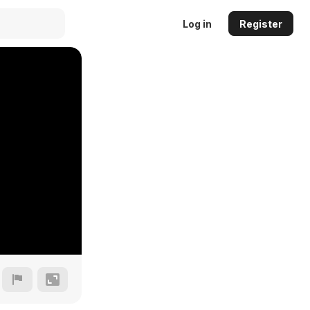
Log in
Register