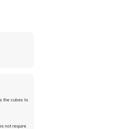
ss the cubes to
s not require