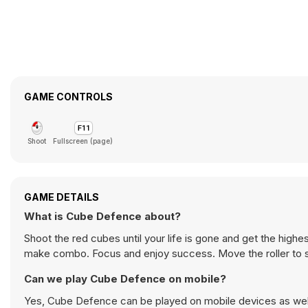
GAME CONTROLS
Shoot
Fullscreen (page)
GAME DETAILS
What is Cube Defence about?
Shoot the red cubes until your life is gone and get the highes
make combo. Focus and enjoy success. Move the roller to 
Can we play Cube Defence on mobile?
Yes, Cube Defence can be played on mobile devices as well 