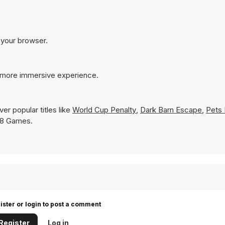
 your browser.
a more immersive experience.
er popular titles like
World Cup Penalty
,
Dark Barn Escape
,
Pets 
 Y8 Games.
ister or login to post a comment
Register
Log in