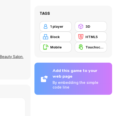
TAGS
1 player
3D
Block
HTML5
Mobile
Touchscreen
Beauty Salon
,
Add this game to your
web page
By embedding the simple
code line