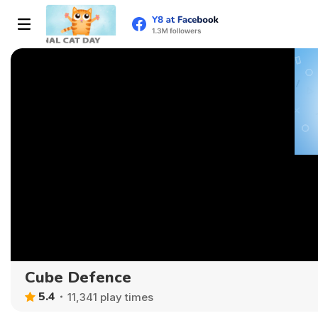
Cube Defence
5.4
11,341 play times