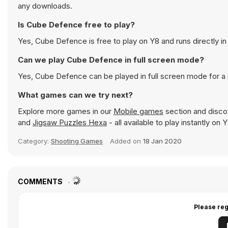
any downloads.
Is Cube Defence free to play?
Yes, Cube Defence is free to play on Y8 and runs directly in
Can we play Cube Defence in full screen mode?
Yes, Cube Defence can be played in full screen mode for 
What games can we try next?
Explore more games in our
Mobile games
section and discov
and
Jigsaw Puzzles Hexa
- all available to play instantly on
Category:
Shooting Games
Added on
18 Jan 2020
COMMENTS
Please reg