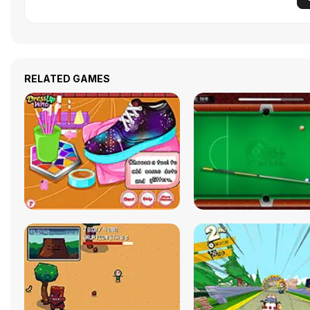
RELATED GAMES