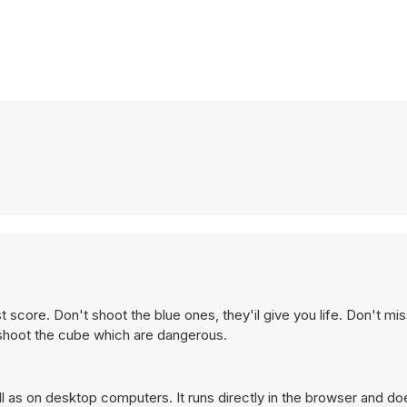
t score. Don't shoot the blue ones, they'il give you life. Don't mi
shoot the cube which are dangerous.
as on desktop computers. It runs directly in the browser and doe