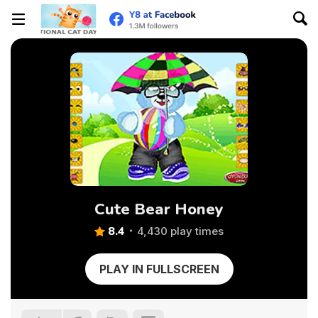
Cute Bear Honey
8.4
4,430 play times
PLAY IN FULLSCREEN