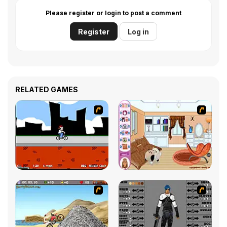
Please register or login to post a comment
Register
Log in
RELATED GAMES