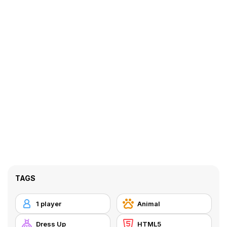
TAGS
1 player
Animal
Dress Up
HTML5