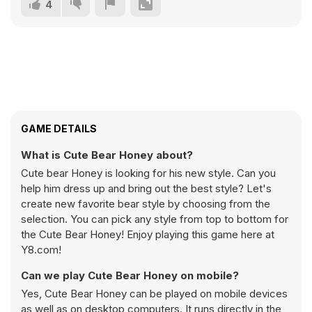
4
GAME DETAILS
What is Cute Bear Honey about?
Cute bear Honey is looking for his new style. Can you
help him dress up and bring out the best style? Let's
create new favorite bear style by choosing from the
selection. You can pick any style from top to bottom for
the Cute Bear Honey! Enjoy playing this game here at
Y8.com!
Can we play Cute Bear Honey on mobile?
Yes, Cute Bear Honey can be played on mobile devices
as well as on desktop computers. It runs directly in the