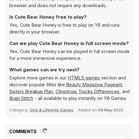
browser and does not require any downloads.
Is Cute Bear Honey free to play?
Yes, Cute Bear Honey is free to play on Y8 and runs
directly in your browser.
Can we play Cute Bear Honey in full screen mode?
Yes, Cute Bear Honey can be played in full screen mode
for a more immersive experience.
What games can we try next?
Explore more games in our
HTML5 games
section and
discover popular titles like
Beauty Magazine Pageant
,
Sisters Breakup Plan
,
Christmas Trucks Differences
, and
Brain Stitch
- all available to play instantly on Y8 Games.
Category:
Girls & Lifestyle Games
Added on
09 May 2022
COMMENTS