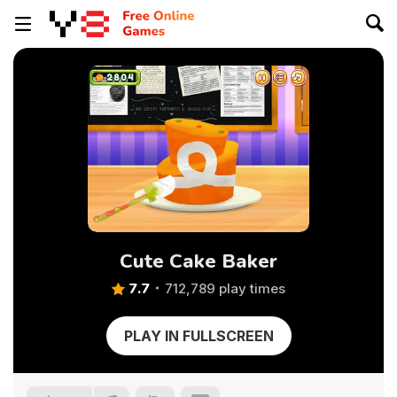
Cute Cake Baker
7.7
712,789 play times
PLAY IN FULLSCREEN