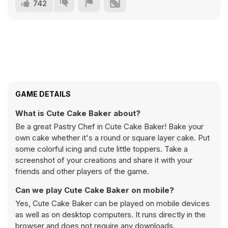
742
GAME DETAILS
What is Cute Cake Baker about?
Be a great Pastry Chef in Cute Cake Baker! Bake your
own cake whether it's a round or square layer cake. Put
some colorful icing and cute little toppers. Take a
screenshot of your creations and share it with your
friends and other players of the game.
Can we play Cute Cake Baker on mobile?
Yes, Cute Cake Baker can be played on mobile devices
as well as on desktop computers. It runs directly in the
browser and does not require any downloads.