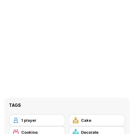
TAGS
1 player
Cake
Cooking
Decorate