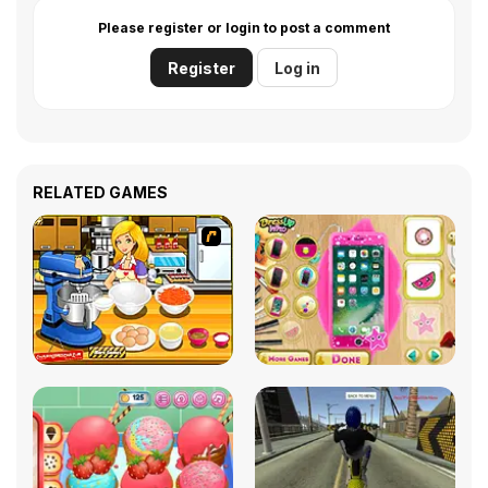
Please register or login to post a comment
Register
Log in
RELATED GAMES