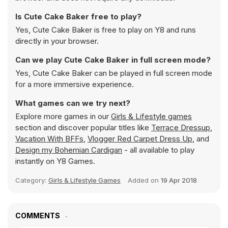
Is Cute Cake Baker free to play?
Yes, Cute Cake Baker is free to play on Y8 and runs
directly in your browser.
Can we play Cute Cake Baker in full screen mode?
Yes, Cute Cake Baker can be played in full screen mode
for a more immersive experience.
What games can we try next?
Explore more games in our
Girls & Lifestyle games
section and discover popular titles like
Terrace Dressup
,
Vacation With BFFs
,
Vlogger Red Carpet Dress Up
, and
Design my Bohemian Cardigan
- all available to play
instantly on Y8 Games.
Category:
Girls & Lifestyle Games
Added on
19 Apr 2018
COMMENTS