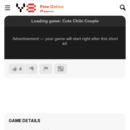
4
GAME DETAILS