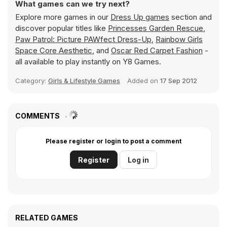
What games can we try next?
Explore more games in our
Dress Up games
section and
discover popular titles like
Princesses Garden Rescue
,
Paw Patrol: Picture PAWfect Dress-Up
,
Rainbow Girls
Space Core Aesthetic
, and
Oscar Red Carpet Fashion
-
all available to play instantly on Y8 Games.
Category:
Girls & Lifestyle Games
Added on
17 Sep 2012
COMMENTS
Please register or login to post a comment
Register
Log in
RELATED GAMES