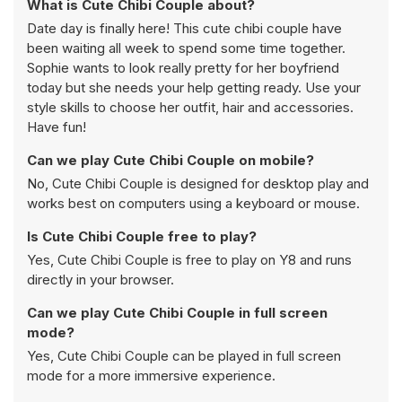
What is Cute Chibi Couple about?
Date day is finally here! This cute chibi couple have
been waiting all week to spend some time together.
Sophie wants to look really pretty for her boyfriend
today but she needs your help getting ready. Use your
style skills to choose her outfit, hair and accessories.
Have fun!
Can we play Cute Chibi Couple on mobile?
No, Cute Chibi Couple is designed for desktop play and
works best on computers using a keyboard or mouse.
Is Cute Chibi Couple free to play?
Yes, Cute Chibi Couple is free to play on Y8 and runs
directly in your browser.
Can we play Cute Chibi Couple in full screen
mode?
Yes, Cute Chibi Couple can be played in full screen
mode for a more immersive experience.