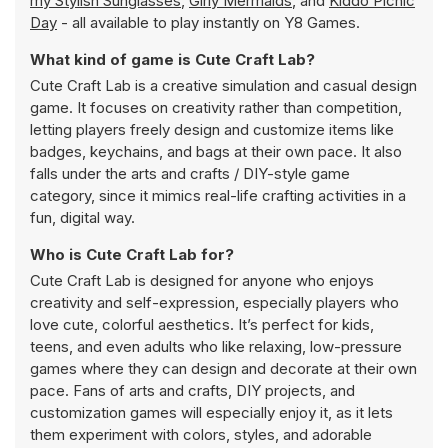
my Stylish Sunglasses
,
Girly Mermaids
, and
Kiddo Picnic
Day
- all available to play instantly on Y8 Games.
What kind of game is Cute Craft Lab?
Cute Craft Lab is a creative simulation and casual design
game. It focuses on creativity rather than competition,
letting players freely design and customize items like
badges, keychains, and bags at their own pace. It also
falls under the arts and crafts / DIY-style game
category, since it mimics real-life crafting activities in a
fun, digital way.
Who is Cute Craft Lab for?
Cute Craft Lab is designed for anyone who enjoys
creativity and self-expression, especially players who
love cute, colorful aesthetics. It’s perfect for kids,
teens, and even adults who like relaxing, low-pressure
games where they can design and decorate at their own
pace. Fans of arts and crafts, DIY projects, and
customization games will especially enjoy it, as it lets
them experiment with colors, styles, and adorable