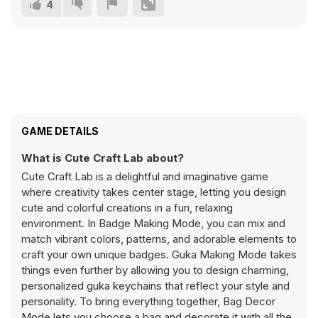
4
GAME DETAILS
What is Cute Craft Lab about?
Cute Craft Lab is a delightful and imaginative game
where creativity takes center stage, letting you design
cute and colorful creations in a fun, relaxing
environment. In Badge Making Mode, you can mix and
match vibrant colors, patterns, and adorable elements to
craft your own unique badges. Guka Making Mode takes
things even further by allowing you to design charming,
personalized guka keychains that reflect your style and
personality. To bring everything together, Bag Decor
Mode lets you choose a bag and decorate it with all the