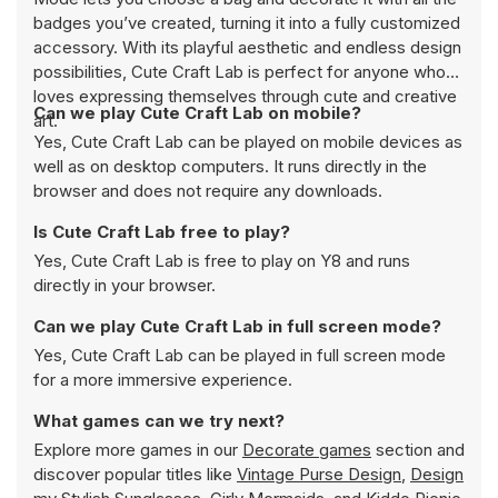
badges you’ve created, turning it into a fully customized
accessory. With its playful aesthetic and endless design
possibilities, Cute Craft Lab is perfect for anyone who
loves expressing themselves through cute and creative
Can we play Cute Craft Lab on mobile?
art.
Yes, Cute Craft Lab can be played on mobile devices as
well as on desktop computers. It runs directly in the
browser and does not require any downloads.
Is Cute Craft Lab free to play?
Yes, Cute Craft Lab is free to play on Y8 and runs
directly in your browser.
Can we play Cute Craft Lab in full screen mode?
Yes, Cute Craft Lab can be played in full screen mode
for a more immersive experience.
What games can we try next?
Explore more games in our
Decorate games
section and
discover popular titles like
Vintage Purse Design
,
Design