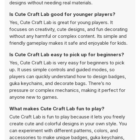
designs without needing real materials.
Is Cute Craft Lab good for younger players?
Yes, Cute Craft Lab is great for young players. It
focuses on creativity, cute designs, and fun decorating
without any harmful or complex content. Its simple and
friendly gameplay makes it safe and enjoyable for kids.
Is Cute Craft Lab easy to pick up for beginners?
Yes, Cute Craft Lab is very easy for beginners to pick
up. It uses simple controls and guided modes, so
players can quickly understand how to design badges,
guka keychains, and decorate bags. There’s no
pressure or complex mechanics, making it perfect for
anyone new to games.
What makes Cute Craft Lab fun to play?
Cute Craft Lab is fun to play because it lets you freely
create cute and colorful designs in your own style. You
can experiment with different patterns, colors, and
accessories to make unique badges, guka keychains,