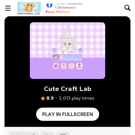
Cute Craft Lab
8.9
3,013 play times
PLAY IN FULLSCREEN