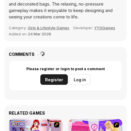
and decorated bags. The relaxing, no-pressure
gameplay makes it enjoyable to keep designing and
seeing your creations come to life.
Category:
Girls & Lifestyle Games
Developer:
YYGGames
Added on
24 Mar 2026
COMMENTS
Please register or login to post a comment
Register
Log in
RELATED GAMES