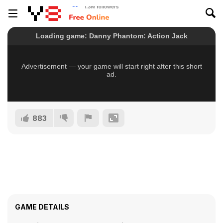
883
GAME DETAILS