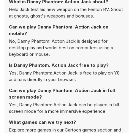
What is Danny Phantom: Action Jack about?
Help Jack test his new weapon on the Fenton RV. Shoot
at ghosts, ghost's weapons and bonuses.
Can we play Danny Phantom: Action Jack on
mobile?
No, Danny Phantom: Action Jack is designed for
desktop play and works best on computers using a
keyboard or mouse.
Is Danny Phantom: Action Jack free to play?
Yes, Danny Phantom: Action Jack is free to play on Y8
and runs directly in your browser.
Can we play Danny Phantom: Action Jack in full
screen mode?
Yes, Danny Phantom: Action Jack can be played in full
screen mode for a more immersive experience.
What games can we try next?
Explore more games in our
Cartoon games
section and