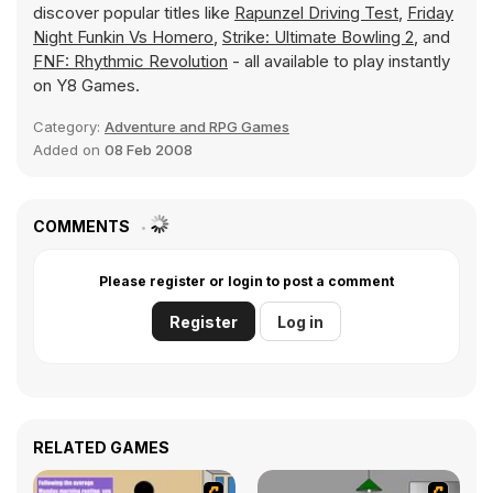
discover popular titles like
Rapunzel Driving Test
,
Friday
Night Funkin Vs Homero
,
Strike: Ultimate Bowling 2
, and
FNF: Rhythmic Revolution
- all available to play instantly
on Y8 Games.
Category:
Adventure and RPG Games
Added on
08 Feb 2008
COMMENTS
Please register or login to post a comment
Register
Log in
RELATED GAMES