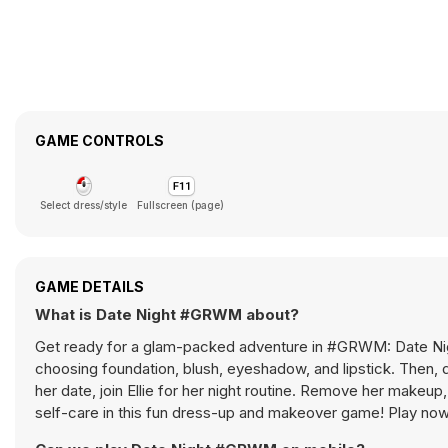
GAME CONTROLS
Select dress/style
Fullscreen (page)
GAME DETAILS
What is Date Night #GRWM about?
Get ready for a glam-packed adventure in #GRWM: Date Night
choosing foundation, blush, eyeshadow, and lipstick. Then, d
her date, join Ellie for her night routine. Remove her makeup
self-care in this fun dress-up and makeover game! Play now a