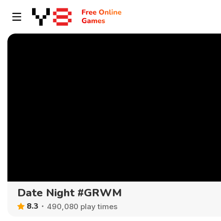
Date Night #GRWM
8.3
490,080 play times