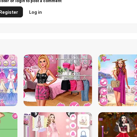
ister or login to post a comment
Register
Log in