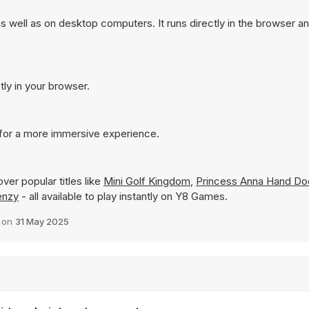
well as on desktop computers. It runs directly in the browser a
ly in your browser.
for a more immersive experience.
ver popular titles like
Mini Golf Kingdom
,
Princess Anna Hand Do
enzy
- all available to play instantly on Y8 Games.
 on
31 May 2025