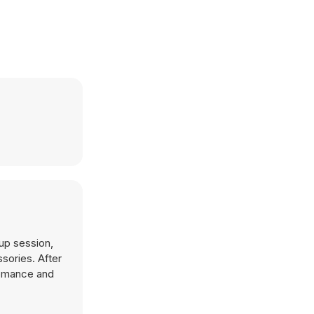
up session,
sories. After
 romance and