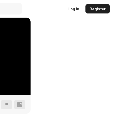
Log in
Register