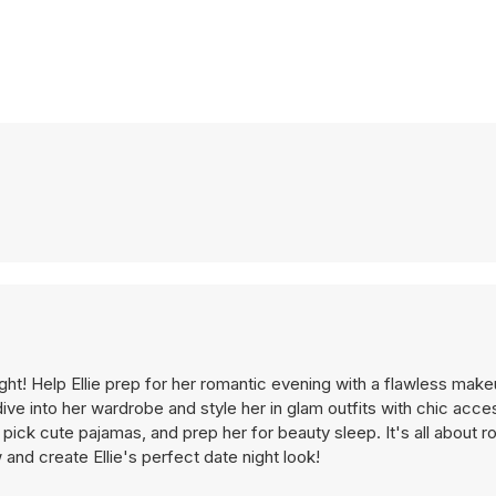
! Help Ellie prep for her romantic evening with a flawless make
ive into her wardrobe and style her in glam outfits with chic acces
, pick cute pajamas, and prep her for beauty sleep. It's all about
nd create Ellie's perfect date night look!