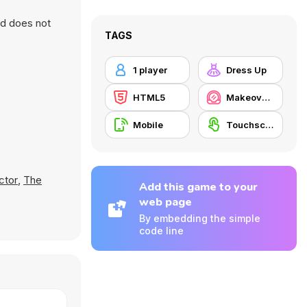
nd does not
TAGS
1 player
Dress Up
HTML5
Makeover / Make-up
Mobile
Touchscreen
ctor
,
The
Add this game to your
web page
By embedding the simple
code line