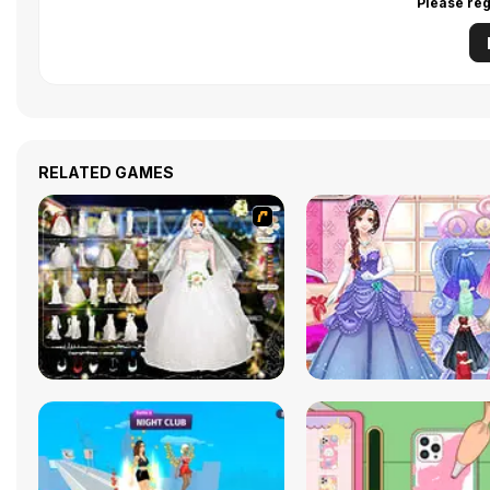
Please reg
RELATED GAMES