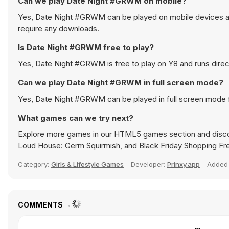
Can we play Date Night #GRWM on mobile?
Yes, Date Night #GRWM can be played on mobile devices as 
require any downloads.
Is Date Night #GRWM free to play?
Yes, Date Night #GRWM is free to play on Y8 and runs direct
Can we play Date Night #GRWM in full screen mode?
Yes, Date Night #GRWM can be played in full screen mode 
What games can we try next?
Explore more games in our
HTML5 games
section and disco
Loud House: Germ Squirmish
, and
Black Friday Shopping Fr
Category:
Girls & Lifestyle Games
Developer:
Prinxy.app
Added
COMMENTS