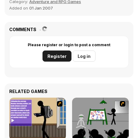
Category:
Adventure and RPG Games
Added on
01 Jan 2007
COMMENTS
Please register or login to post a comment
Register
Log in
RELATED GAMES