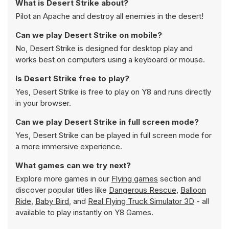
What is Desert Strike about?
Pilot an Apache and destroy all enemies in the desert!
Can we play Desert Strike on mobile?
No, Desert Strike is designed for desktop play and
works best on computers using a keyboard or mouse.
Is Desert Strike free to play?
Yes, Desert Strike is free to play on Y8 and runs directly
in your browser.
Can we play Desert Strike in full screen mode?
Yes, Desert Strike can be played in full screen mode for
a more immersive experience.
What games can we try next?
Explore more games in our
Flying games
section and
discover popular titles like
Dangerous Rescue
,
Balloon
Ride
,
Baby Bird
, and
Real Flying Truck Simulator 3D
- all
available to play instantly on Y8 Games.