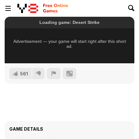
561
GAME DETAILS