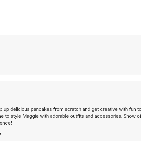
hip up delicious pancakes from scratch and get creative with fun 
ime to style Maggie with adorable outfits and accessories. Show of
ience!
?