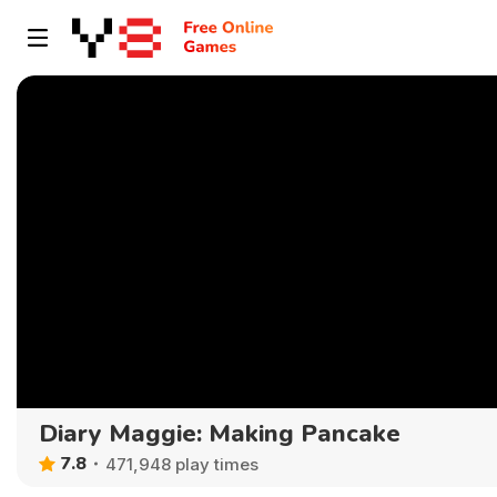
Diary Maggie: Making Pancake
7.8
471,948 play times