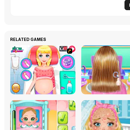
RELATED GAMES