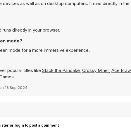
devices as well as on desktop computers. It runs directly in th
runs directly in your browser.
reen mode?
creen mode for a more immersive experience.
er popular titles like
Stack the Pancake
,
Crossy Miner
,
Ace Brawl
8 Games.
 on
18 Sep 2024
ister or login to post a comment