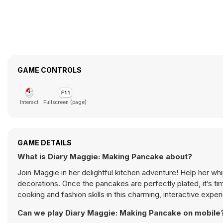
GAME CONTROLS
Interact
Fullscreen (page)
GAME DETAILS
What is Diary Maggie: Making Pancake about?
Join Maggie in her delightful kitchen adventure! Help her w
decorations. Once the pancakes are perfectly plated, it’s t
cooking and fashion skills in this charming, interactive exper
Can we play Diary Maggie: Making Pancake on mobile