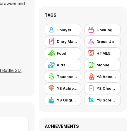
e browser and
TAGS
1 player
Cooking
Diary Maggie
Dress Up
Food
HTML5
Kids
Mobile
 Battle 3D
,
Touchscreen
Y8 Account
Y8 Achievements
Y8 Cloud Save
Y8 Originals
Y8 Screenshot
ACHIEVEMENTS