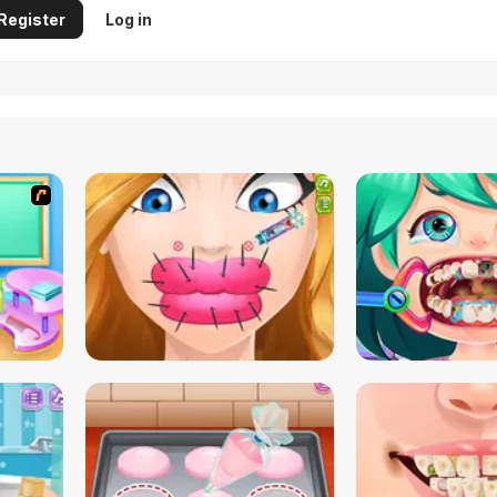
Register
Log in