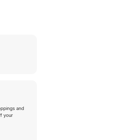
toppings and
f your