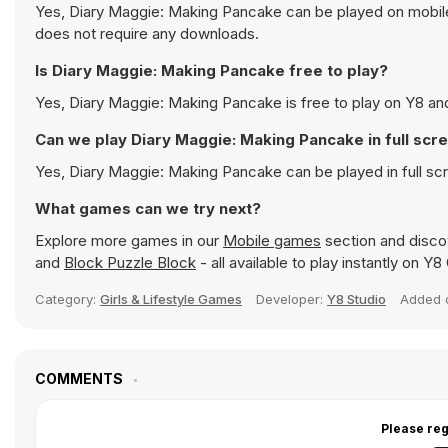
Yes, Diary Maggie: Making Pancake can be played on mobile 
does not require any downloads.
Is Diary Maggie: Making Pancake free to play?
Yes, Diary Maggie: Making Pancake is free to play on Y8 and 
Can we play Diary Maggie: Making Pancake in full sc
Yes, Diary Maggie: Making Pancake can be played in full s
What games can we try next?
Explore more games in our
Mobile games
section and discov
and
Block Puzzle Block
- all available to play instantly on Y
Category:
Girls & Lifestyle Games
Developer:
Y8 Studio
Added
COMMENTS
Please reg