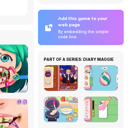
Add this game to your
web page
By embedding the simple
code line
PART OF A SERIES: DIARY MAGGIE