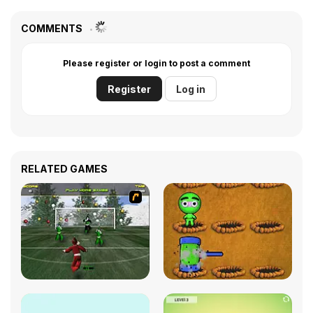
COMMENTS
Please register or login to post a comment
Register
Log in
RELATED GAMES