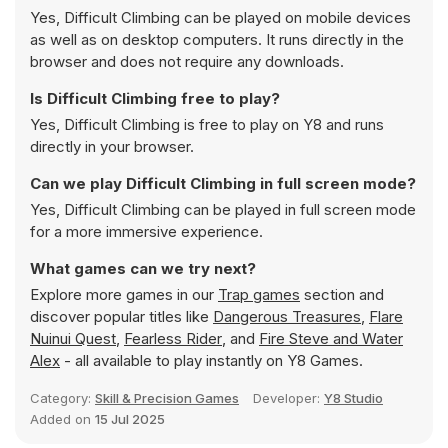
Yes, Difficult Climbing can be played on mobile devices
as well as on desktop computers. It runs directly in the
browser and does not require any downloads.
Is Difficult Climbing free to play?
Yes, Difficult Climbing is free to play on Y8 and runs
directly in your browser.
Can we play Difficult Climbing in full screen mode?
Yes, Difficult Climbing can be played in full screen mode
for a more immersive experience.
What games can we try next?
Explore more games in our
Trap games
section and
discover popular titles like
Dangerous Treasures
,
Flare
Nuinui Quest
,
Fearless Rider
, and
Fire Steve and Water
Alex
- all available to play instantly on Y8 Games.
Category:
Skill & Precision Games
Developer:
Y8 Studio
Added on
15 Jul 2025