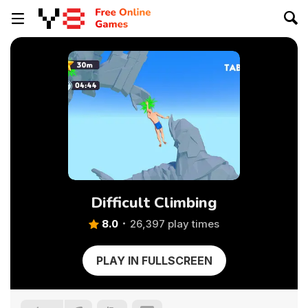
Difficult Climbing
8.0
26,397 play times
PLAY IN FULLSCREEN