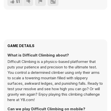
51
GAME DETAILS
What is Difficult Climbing about?
Difficult Climbing is a physics-based platformer that
puts your patience and precision to the ultimate test.
You control a determined climber using only their arms
to scale a towering mountain filled with slippery
surfaces, awkward ledges, and punishing falls. Ready to
test your resolve and see how high you can go? Or will
gravity win again? Enjoy playing this climbing challenge
here at Y8.com!
Can we play Difficult Climbing on mobile?