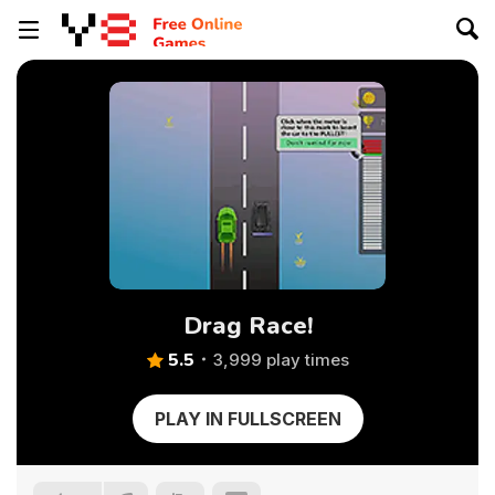
Drag Race!
5.5
3,999 play times
PLAY IN FULLSCREEN