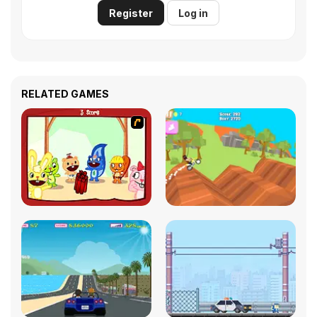
Register
Log in
RELATED GAMES