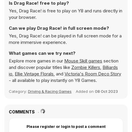
Is Drag Race! free to play?
Yes, Drag Race! is free to play on Y8 and runs directly in
your browser.
Can we play Drag Race! in full screen mode?
Yes, Drag Race! can be played in full screen mode for a
more immersive experience.
What games can we try next?
Explore more games in our
Mouse Skill games
section
and discover popular titles like
Zombie Killers
,
Billiards
io
,
Ellie Vintage Florals
, and
Victoria's Room Deco Story
- all available to play instantly on Y8 Games.
Category:
Driving & Racing Games
Added on
08 Oct 2023
COMMENTS
Please register or login to post a comment