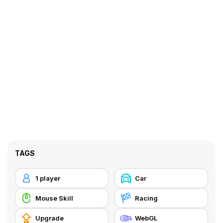
TAGS
1 player
Car
Mouse Skill
Racing
Upgrade
WebGL