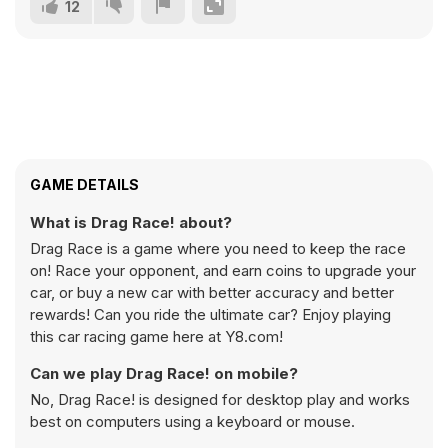
12
GAME DETAILS
What is Drag Race! about?
Drag Race is a game where you need to keep the race
on! Race your opponent, and earn coins to upgrade your
car, or buy a new car with better accuracy and better
rewards! Can you ride the ultimate car? Enjoy playing
this car racing game here at Y8.com!
Can we play Drag Race! on mobile?
No, Drag Race! is designed for desktop play and works
best on computers using a keyboard or mouse.